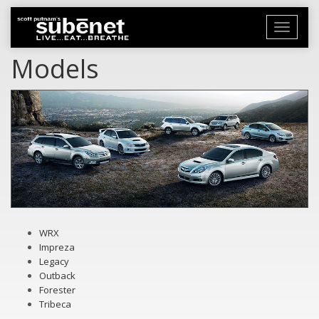
Toggle
navigati
Models
WRX
Impreza
Legacy
Outback
Forester
Tribeca