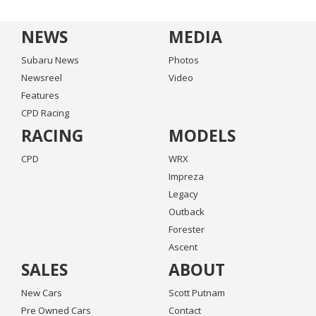
NEWS
MEDIA
Subaru News
Photos
Newsreel
Video
Features
CPD Racing
RACING
MODELS
CPD
WRX
Impreza
Legacy
Outback
Forester
Ascent
SALES
ABOUT
New Cars
Scott Putnam
Pre Owned Cars
Contact