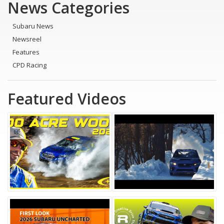
News Categories
Subaru News
Newsreel
Features
CPD Racing
Featured Videos