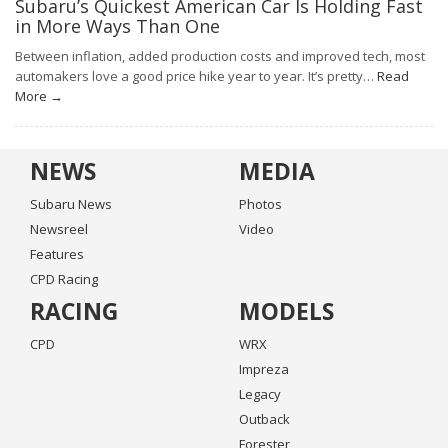
Subaru’s Quickest American Car Is Holding Fast
in More Ways Than One
Between inflation, added production costs and improved tech, most
automakers love a good price hike year to year. It’s pretty…
Read
More →
NEWS
MEDIA
Subaru News
Photos
Newsreel
Video
Features
CPD Racing
RACING
MODELS
CPD
WRX
Impreza
Legacy
Outback
Forester