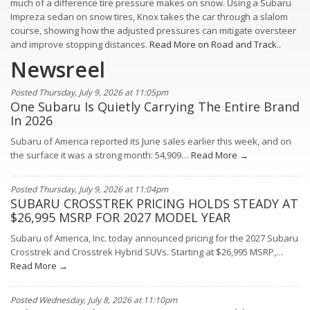
much of a difference tire pressure makes on snow. Using a Subaru
Impreza sedan on snow tires, Knox takes the car through a slalom
course, showing how the adjusted pressures can mitigate oversteer
and improve stopping distances.
Read More on Road and Track..
Newsreel
Posted Thursday, July 9, 2026 at 11:05pm
One Subaru Is Quietly Carrying The Entire Brand
In 2026
Subaru of America reported its June sales earlier this week, and on
the surface it was a strong month: 54,909…
Read More →
Posted Thursday, July 9, 2026 at 11:04pm
SUBARU CROSSTREK PRICING HOLDS STEADY AT
$26,995 MSRP FOR 2027 MODEL YEAR
Subaru of America, Inc. today announced pricing for the 2027 Subaru
Crosstrek and Crosstrek Hybrid SUVs. Starting at $26,995 MSRP,…
Read More →
Posted Wednesday, July 8, 2026 at 11:10pm