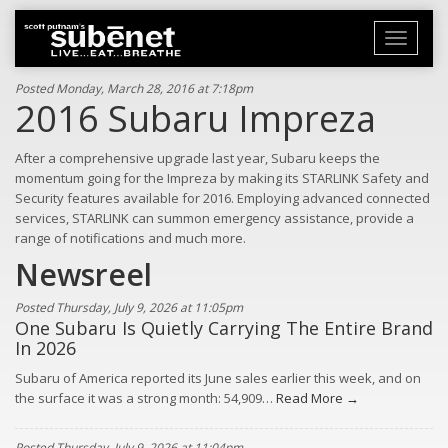
Toggle
navigati
Posted Monday, March 28, 2016 at 7:18pm
2016 Subaru Impreza
After a comprehensive upgrade last year, Subaru keeps the
momentum going for the Impreza by making its STARLINK Safety and
Security features available for 2016. Employing advanced connected
services, STARLINK can summon emergency assistance, provide a
range of notifications and much more.
Newsreel
Posted Thursday, July 9, 2026 at 11:05pm
One Subaru Is Quietly Carrying The Entire Brand
In 2026
Subaru of America reported its June sales earlier this week, and on
the surface it was a strong month: 54,909…
Read More →
Posted Thursday, July 9, 2026 at 11:04pm