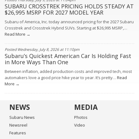
SUBARU CROSSTREK PRICING HOLDS STEADY AT
$26,995 MSRP FOR 2027 MODEL YEAR
Subaru of America, Inc. today announced pricing for the 2027 Subaru
Crosstrek and Crosstrek Hybrid SUVs. Starting at $26,995 MSRP,…
Read More →
Posted Wednesday, July 8, 2026 at 11:10pm
Subaru’s Quickest American Car Is Holding Fast
in More Ways Than One
Between inflation, added production costs and improved tech, most
automakers love a good price hike year to year. It’s pretty…
Read
More →
NEWS
MEDIA
Subaru News
Photos
Newsreel
Video
Features