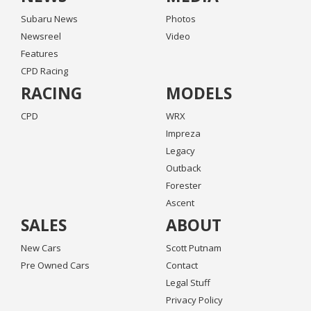
Subaru News
Photos
Newsreel
Video
Features
CPD Racing
RACING
MODELS
CPD
WRX
Impreza
Legacy
Outback
Forester
Ascent
SALES
ABOUT
New Cars
Scott Putnam
Pre Owned Cars
Contact
Legal Stuff
Privacy Policy