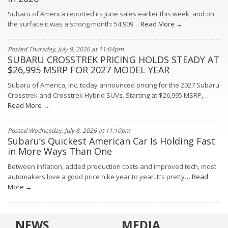
Subaru of America reported its June sales earlier this week, and on
the surface it was a strong month: 54,909…
Read More →
Posted Thursday, July 9, 2026 at 11:04pm
SUBARU CROSSTREK PRICING HOLDS STEADY AT
$26,995 MSRP FOR 2027 MODEL YEAR
Subaru of America, Inc. today announced pricing for the 2027 Subaru
Crosstrek and Crosstrek Hybrid SUVs. Starting at $26,995 MSRP,…
Read More →
Posted Wednesday, July 8, 2026 at 11:10pm
Subaru’s Quickest American Car Is Holding Fast
in More Ways Than One
Between inflation, added production costs and improved tech, most
automakers love a good price hike year to year. It’s pretty…
Read
More →
NEWS
MEDIA