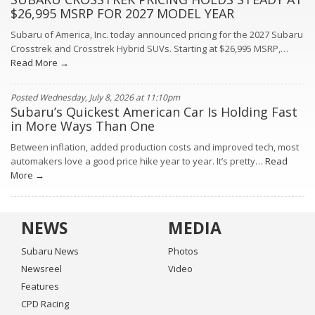
$26,995 MSRP FOR 2027 MODEL YEAR
Subaru of America, Inc. today announced pricing for the 2027 Subaru
Crosstrek and Crosstrek Hybrid SUVs. Starting at $26,995 MSRP,…
Read More →
Posted Wednesday, July 8, 2026 at 11:10pm
Subaru’s Quickest American Car Is Holding Fast
in More Ways Than One
Between inflation, added production costs and improved tech, most
automakers love a good price hike year to year. It’s pretty…
Read
More →
NEWS
MEDIA
Subaru News
Photos
Newsreel
Video
Features
CPD Racing