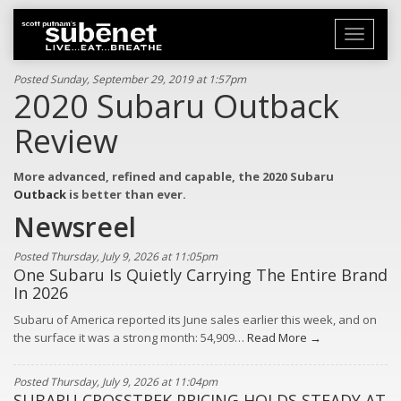
Toggle
navigati
Posted Sunday, September 29, 2019 at 1:57pm
2020 Subaru Outback
Review
More advanced, refined and capable, the 2020 Subaru
Outback
is better than ever.
Newsreel
Posted Thursday, July 9, 2026 at 11:05pm
One Subaru Is Quietly Carrying The Entire Brand
In 2026
Subaru of America reported its June sales earlier this week, and on
the surface it was a strong month: 54,909…
Read More →
Posted Thursday, July 9, 2026 at 11:04pm
SUBARU CROSSTREK PRICING HOLDS STEADY AT