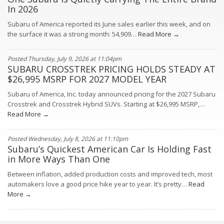
In 2026
Subaru of America reported its June sales earlier this week, and on
the surface it was a strong month: 54,909…
Read More →
Posted Thursday, July 9, 2026 at 11:04pm
SUBARU CROSSTREK PRICING HOLDS STEADY AT
$26,995 MSRP FOR 2027 MODEL YEAR
Subaru of America, Inc. today announced pricing for the 2027 Subaru
Crosstrek and Crosstrek Hybrid SUVs. Starting at $26,995 MSRP,…
Read More →
Posted Wednesday, July 8, 2026 at 11:10pm
Subaru’s Quickest American Car Is Holding Fast
in More Ways Than One
Between inflation, added production costs and improved tech, most
automakers love a good price hike year to year. It’s pretty…
Read
More →