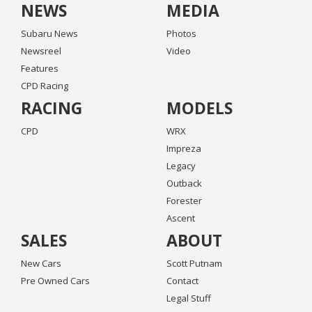
NEWS
MEDIA
Subaru News
Photos
Newsreel
Video
Features
CPD Racing
RACING
MODELS
CPD
WRX
Impreza
Legacy
Outback
Forester
Ascent
SALES
ABOUT
New Cars
Scott Putnam
Pre Owned Cars
Contact
Legal Stuff