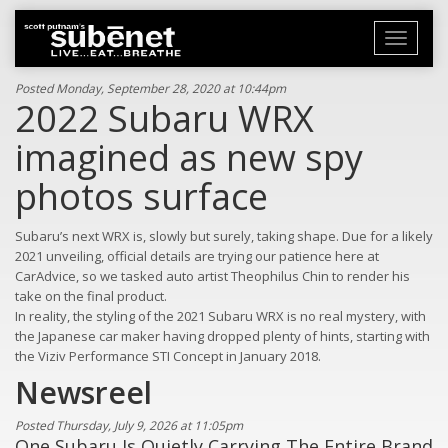
Toggle
navigati
Posted Monday, September 28, 2020 at 10:44pm
2022 Subaru WRX
imagined as new spy
photos surface
Subaru’s next WRX is, slowly but surely, taking shape. Due for a likely
2021 unveiling, official details are trying our patience here at
CarAdvice, so we tasked auto artist Theophilus Chin to render his
take on the final product.
In reality, the styling of the 2021 Subaru WRX is no real mystery, with
the Japanese car maker having dropped plenty of hints, starting with
the Viziv Performance STI Concept in January 2018.
Newsreel
Posted Thursday, July 9, 2026 at 11:05pm
One Subaru Is Quietly Carrying The Entire Brand