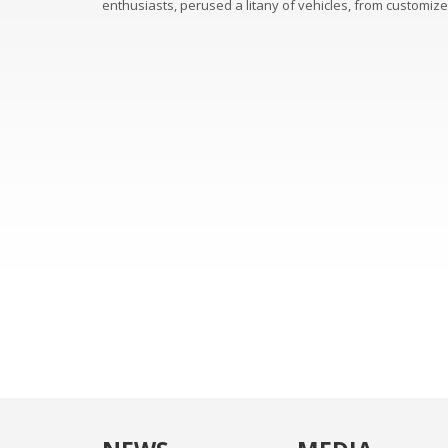
enthusiasts, perused a litany of vehicles, from customiz