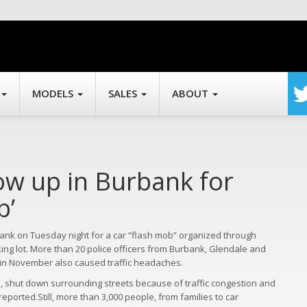
MODELS
SALES
ABOUT
ow up in Burbank for
b’
bank on Tuesday night for a car “flash mob” organized through
ing lot. More than 20 police officers from Burbank, Glendale and
t in November also caused traffic headaches.
ars, shut down surrounding streets because of traffic congestion and
ported.Still, more than 3,000 people, from families to car