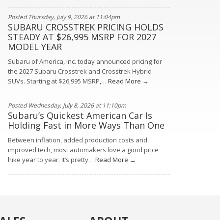
Posted Thursday, July 9, 2026 at 11:04pm
SUBARU CROSSTREK PRICING HOLDS
STEADY AT $26,995 MSRP FOR 2027
MODEL YEAR
Subaru of America, Inc. today announced pricing for
the 2027 Subaru Crosstrek and Crosstrek Hybrid
SUVs. Starting at $26,995 MSRP,…
Read More →
Posted Wednesday, July 8, 2026 at 11:10pm
Subaru’s Quickest American Car Is
Holding Fast in More Ways Than One
Between inflation, added production costs and
improved tech, most automakers love a good price
hike year to year. It’s pretty…
Read More →