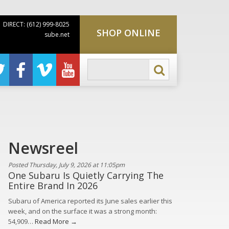
DIRECT: (612) 999-8025
SHOP ONLINE
sube.net
Newsreel
Posted Thursday, July 9, 2026 at 11:05pm
One Subaru Is Quietly Carrying The
Entire Brand In 2026
Subaru of America reported its June sales earlier this
week, and on the surface it was a strong month:
54,909…
Read More →