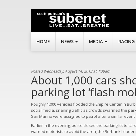
HOME
NEWS
MEDIA
RACING
Posted Wednesday, August 14, 2013 at 4:30am
About 1,000 cars sh
parking lot ‘flash mo
Roughly 1,000 vehicles flooded the Empire Center in Bur
social media, snarling traffic as crowds swarmed the park
San Marino were assigned to patrol after a similar even
Earlier in the evening, police closed the parking lot to c
warned motorists to avoid the area, the Burbank Leader re