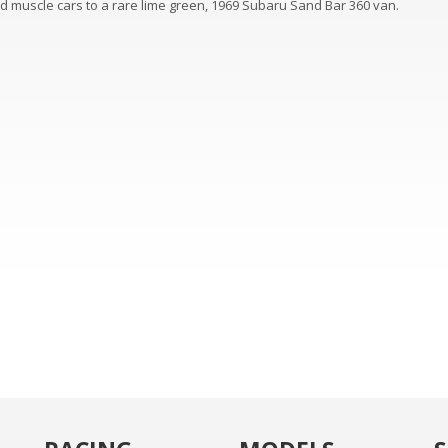
ed muscle cars to a rare lime green, 1969 Subaru Sand Bar 360 van.