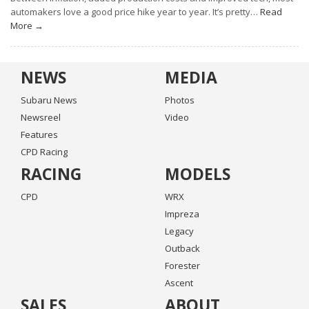
automakers love a good price hike year to year. It’s pretty…
Read
More →
NEWS
MEDIA
Subaru News
Photos
Newsreel
Video
Features
CPD Racing
RACING
MODELS
CPD
WRX
Impreza
Legacy
Outback
Forester
Ascent
SALES
ABOUT