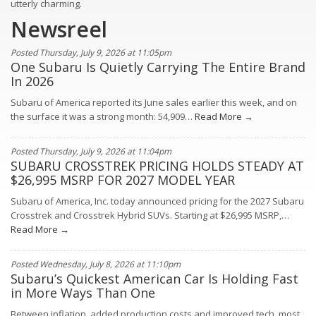
utterly charming.
Newsreel
Posted Thursday, July 9, 2026 at 11:05pm
One Subaru Is Quietly Carrying The Entire Brand
In 2026
Subaru of America reported its June sales earlier this week, and on
the surface it was a strong month: 54,909…
Read More →
Posted Thursday, July 9, 2026 at 11:04pm
SUBARU CROSSTREK PRICING HOLDS STEADY AT
$26,995 MSRP FOR 2027 MODEL YEAR
Subaru of America, Inc. today announced pricing for the 2027 Subaru
Crosstrek and Crosstrek Hybrid SUVs. Starting at $26,995 MSRP,…
Read More →
Posted Wednesday, July 8, 2026 at 11:10pm
Subaru’s Quickest American Car Is Holding Fast
in More Ways Than One
Between inflation, added production costs and improved tech, most