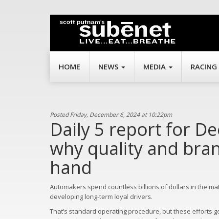
HOME
NEWS
MEDIA
RACING
Posted Friday, December 6, 2024 at 10:22pm
Daily 5 report for De
why quality and bran
hand
Automakers spend countless billions of dollars in the ma
developing long-term loyal drivers.
That’s standard operating procedure, but these efforts g