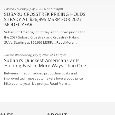
Posted Thursday, July 9, 2026 at 11:04pm
SUBARU CROSSTREK PRICING HOLDS
STEADY AT $26,995 MSRP FOR 2027
MODEL YEAR
Subaru of America, Inc. today announced pricing for
the 2027 Subaru Crosstrek and Crosstrek Hybrid
SUVs. Starting at $26,995 MSRP,…
Read More →
Posted Wednesday, July 8, 2026 at 11:10pm
Subaru’s Quickest American Car Is
Holding Fast in More Ways Than One
Between inflation, added production costs and
improved tech, most automakers love a good price
hike year to year. It’s pretty…
Read More →