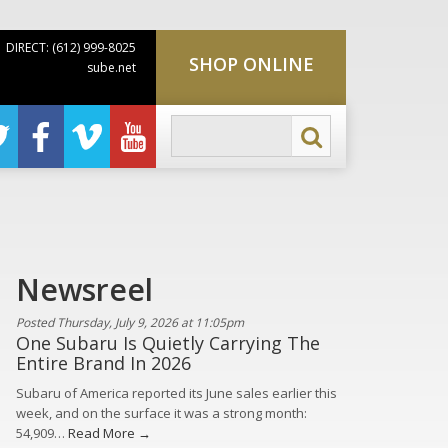
DIRECT: (612) 999-8025
SHOP ONLINE
sube.net
Newsreel
Posted Thursday, July 9, 2026 at 11:05pm
One Subaru Is Quietly Carrying The
Entire Brand In 2026
Subaru of America reported its June sales earlier this
week, and on the surface it was a strong month:
54,909…
Read More →