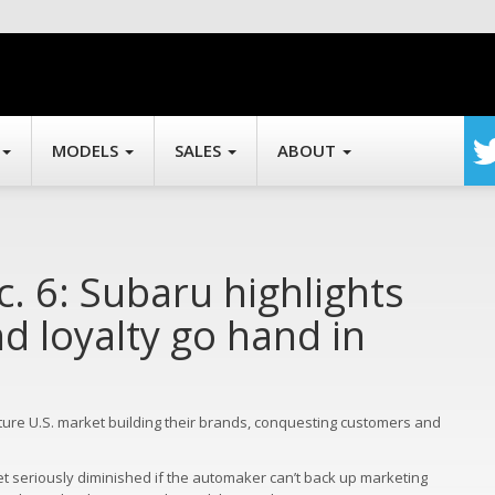
MODELS
SALES
ABOUT
c. 6: Subaru highlights
d loyalty go hand in
ture U.S. market building their brands, conquesting customers and
et seriously diminished if the automaker can’t back up marketing