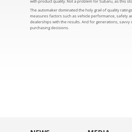
with product quality. Not a problem for Subaru, as this 
The automaker dominated the holy grail of quality rating
measures factors such as vehicle performance, safety and r
dealerships with the results. And for generations, savv
purchasing decisions.