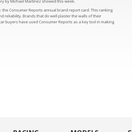
story by Michael Martinez showed this week.
s: the Consumer Reports annual brand report card. This ranking
eliability. Brands that do well plaster the walls of their
y car buyers have used Consumer Reports as a key tool in making