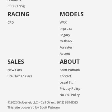
CPD Racing
RACING
MODELS
CPD
WRX
Impreza
Legacy
Outback
Forester
Ascent
SALES
ABOUT
New Cars
Scott Putnam
Pre Owned Cars
Contact
Legal Stuff
Privacy Policy
No Call Policy
©2026 Subenet, LLC • Call Direct: (612) 999-8025
This site powered by Scott Putnam