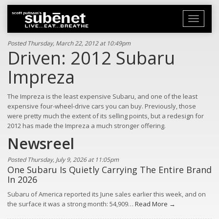
Toggle
navigati
Posted Thursday, March 22, 2012 at 10:49pm
Driven: 2012 Subaru
Impreza
The Impreza is the least expensive Subaru, and one of the least
expensive four-wheel-drive cars you can buy. Previously, those
were pretty much the extent of its selling points, but a redesign for
2012 has made the Impreza a much stronger offering.
Newsreel
Posted Thursday, July 9, 2026 at 11:05pm
One Subaru Is Quietly Carrying The Entire Brand
In 2026
Subaru of America reported its June sales earlier this week, and on
the surface it was a strong month: 54,909…
Read More →