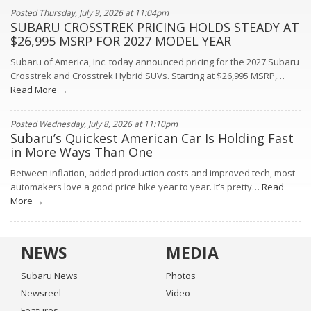
Posted Thursday, July 9, 2026 at 11:04pm
SUBARU CROSSTREK PRICING HOLDS STEADY AT
$26,995 MSRP FOR 2027 MODEL YEAR
Subaru of America, Inc. today announced pricing for the 2027 Subaru
Crosstrek and Crosstrek Hybrid SUVs. Starting at $26,995 MSRP,…
Read More →
Posted Wednesday, July 8, 2026 at 11:10pm
Subaru’s Quickest American Car Is Holding Fast
in More Ways Than One
Between inflation, added production costs and improved tech, most
automakers love a good price hike year to year. It’s pretty…
Read
More →
NEWS
MEDIA
Subaru News
Photos
Newsreel
Video
Features