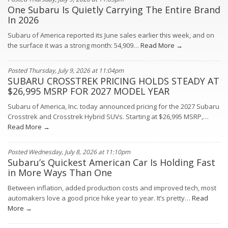
One Subaru Is Quietly Carrying The Entire Brand
In 2026
Subaru of America reported its June sales earlier this week, and on
the surface it was a strong month: 54,909…
Read More →
Posted Thursday, July 9, 2026 at 11:04pm
SUBARU CROSSTREK PRICING HOLDS STEADY AT
$26,995 MSRP FOR 2027 MODEL YEAR
Subaru of America, Inc. today announced pricing for the 2027 Subaru
Crosstrek and Crosstrek Hybrid SUVs. Starting at $26,995 MSRP,…
Read More →
Posted Wednesday, July 8, 2026 at 11:10pm
Subaru’s Quickest American Car Is Holding Fast
in More Ways Than One
Between inflation, added production costs and improved tech, most
automakers love a good price hike year to year. It’s pretty…
Read
More →