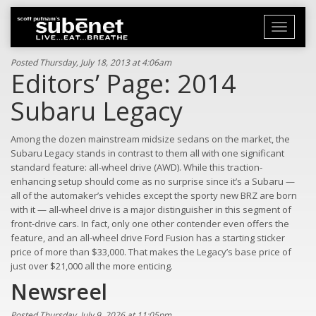
Toggle
navigati
Posted Thursday, July 18, 2013 at 4:06am
Editors’ Page: 2014
Subaru Legacy
Among the dozen mainstream midsize sedans on the market, the
Subaru Legacy stands in contrast to them all with one significant
standard feature: all-wheel drive (AWD). While this traction-
enhancing setup should come as no surprise since it’s a Subaru —
all of the automaker’s vehicles except the sporty new BRZ are born
with it — all-wheel drive is a major distinguisher in this segment of
front-drive cars. In fact, only one other contender even offers the
feature, and an all-wheel drive Ford Fusion has a starting sticker
price of more than $33,000. That makes the Legacy’s base price of
just over $21,000 all the more enticing.
Newsreel
Posted Thursday, July 9, 2026 at 11:05pm