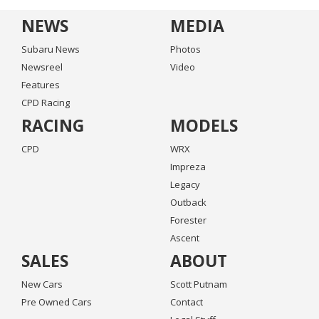
NEWS
MEDIA
Subaru News
Photos
Newsreel
Video
Features
CPD Racing
RACING
MODELS
CPD
WRX
Impreza
Legacy
Outback
Forester
Ascent
SALES
ABOUT
New Cars
Scott Putnam
Pre Owned Cars
Contact