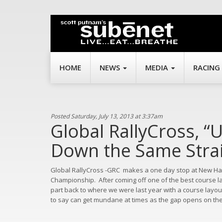
HOME
NEWS
MEDIA
RACING
Posted Saturday, July 13, 2013 at 3:37am
Global RallyCross, “
Down the Same Strai
Global RallyCross -GRC
makes a one day stop at New Ha
Championship.
After coming off one of the best course l
part back to where we were last year with a course layo
to say can get mundane at times as the gap opens on the 