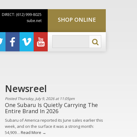
DIRECT: (612) 999-8025
SHOP ONLINE
sube.net
Newsreel
Posted Thursday, July 9, 2026 at 11:05pm
One Subaru Is Quietly Carrying The
Entire Brand In 2026
Subaru of America reported its June sales earlier this
week, and on the surface it was a strong month:
54,909…
Read More →