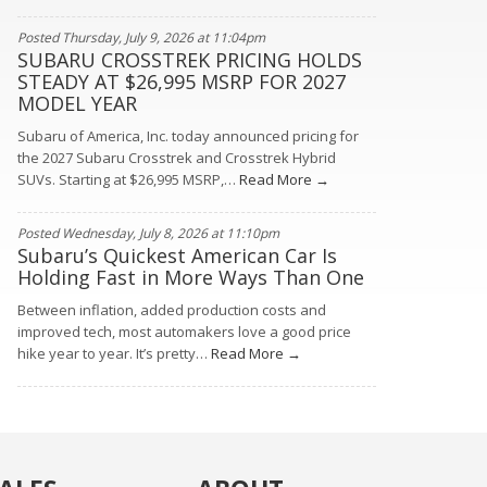
Posted Thursday, July 9, 2026 at 11:04pm
SUBARU CROSSTREK PRICING HOLDS
STEADY AT $26,995 MSRP FOR 2027
MODEL YEAR
Subaru of America, Inc. today announced pricing for
the 2027 Subaru Crosstrek and Crosstrek Hybrid
SUVs. Starting at $26,995 MSRP,…
Read More →
Posted Wednesday, July 8, 2026 at 11:10pm
Subaru’s Quickest American Car Is
Holding Fast in More Ways Than One
Between inflation, added production costs and
improved tech, most automakers love a good price
hike year to year. It’s pretty…
Read More →