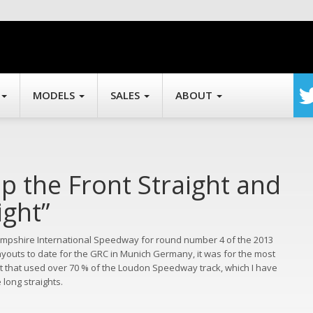
MODELS
SALES
ABOUT
Up the Front Straight and
ght”
mpshire International Speedway for round number 4 of the 2013
ayouts to date for the GRC in Munich Germany, it was for the most
ut that used over 70 % of the Loudon Speedway track, which I have
long straights.