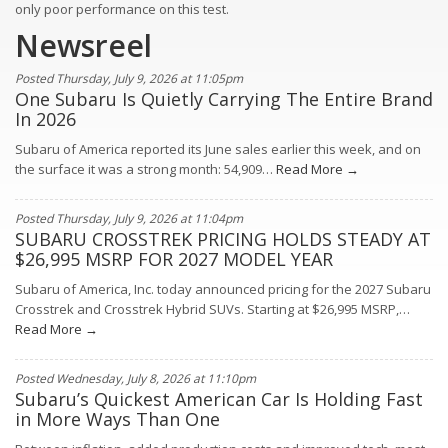
only poor performance on this test.
Newsreel
Posted Thursday, July 9, 2026 at 11:05pm
One Subaru Is Quietly Carrying The Entire Brand
In 2026
Subaru of America reported its June sales earlier this week, and on
the surface it was a strong month: 54,909…
Read More →
Posted Thursday, July 9, 2026 at 11:04pm
SUBARU CROSSTREK PRICING HOLDS STEADY AT
$26,995 MSRP FOR 2027 MODEL YEAR
Subaru of America, Inc. today announced pricing for the 2027 Subaru
Crosstrek and Crosstrek Hybrid SUVs. Starting at $26,995 MSRP,…
Read More →
Posted Wednesday, July 8, 2026 at 11:10pm
Subaru’s Quickest American Car Is Holding Fast
in More Ways Than One