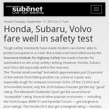
Toggle
navigati
Posted Tuesday, September 17, 2013 at 2:11am
Honda, Subaru, Volvo
fare well in safety test
Tough safety standards have made modern cars better able to
protect occupants in a crash. But a new crash test rolled out by the
Insurance Institute for Highway Safety
has made it harder for
automakers to win a top safety ranking. However, Honda, Subaru
and Volvo did especially well in the new test.
The “frontal small overlap” test which approximates just 25 percent
of the vehicle front hitting another car, a tree or a pole, was
especially tough for compact crossover SUVs. Of the 13 2013 and
2014 models tested, only the 2014 Subaru Forester got the top “good”
rating. The Mitsubishi Outlander Sport got the second-level
“acceptable” rating. Several other popular crossovers — including
the Ford Escape, BMW X1 and Hyundai Tucson — got marginal or
poor ratings. The Honda CR-V also got a marginal rating — Honda’s