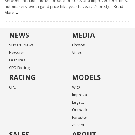
Between inflation, added production costs and improved tech, most
automakers love a good price hike year to year. It’s pretty…
Read
More →
NEWS
MEDIA
Subaru News
Photos
Newsreel
Video
Features
CPD Racing
RACING
MODELS
CPD
WRX
Impreza
Legacy
Outback
Forester
Ascent
SALES
ABOUT