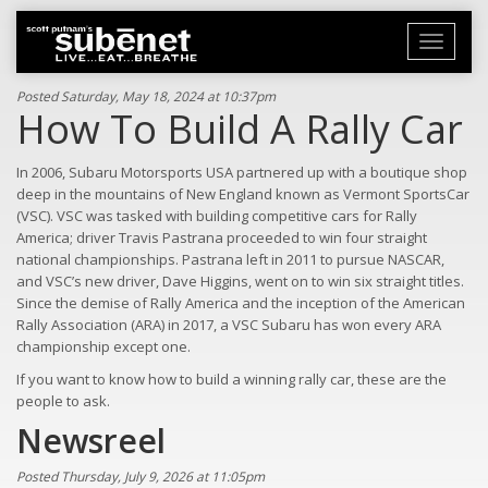
Toggle
navigati
Posted Saturday, May 18, 2024 at 10:37pm
How To Build A Rally Car
In 2006, Subaru Motorsports USA partnered up with a boutique shop
deep in the mountains of New England known as Vermont SportsCar
(VSC). VSC was tasked with building competitive cars for Rally
America; driver Travis Pastrana proceeded to win four straight
national championships. Pastrana left in 2011 to pursue NASCAR,
and VSC’s new driver, Dave Higgins, went on to win six straight titles.
Since the demise of Rally America and the inception of the American
Rally Association (ARA) in 2017, a VSC Subaru has won every ARA
championship except one.
If you want to know how to build a winning rally car, these are the
people to ask.
Newsreel
Posted Thursday, July 9, 2026 at 11:05pm