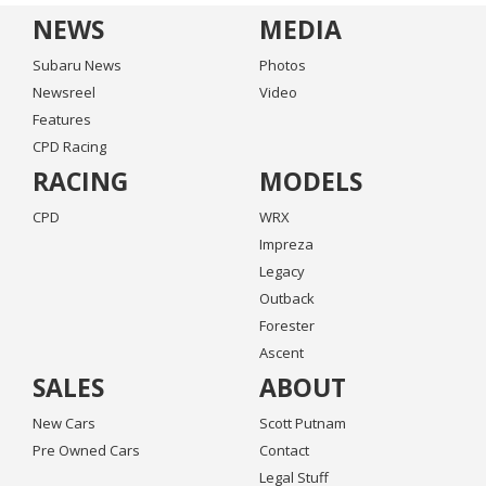
NEWS
MEDIA
Subaru News
Photos
Newsreel
Video
Features
CPD Racing
RACING
MODELS
CPD
WRX
Impreza
Legacy
Outback
Forester
Ascent
SALES
ABOUT
New Cars
Scott Putnam
Pre Owned Cars
Contact
Legal Stuff