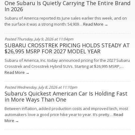
One Subaru Is Quietly Carrying The Entire Brand
In 2026
Subaru of America reported its June sales earlier this week, and on
the surface it was a strong month: 54,909…
Read More →
Posted Thursday, July 9, 2026 at 11:04pm
SUBARU CROSSTREK PRICING HOLDS STEADY AT
$26,995 MSRP FOR 2027 MODEL YEAR
Subaru of America, Inc. today announced pricing for the 2027 Subaru
Crosstrek and Crosstrek Hybrid SUVs. Starting at $26,995 MSRP,…
Read More →
Posted Wednesday, July 8, 2026 at 11:10pm
Subaru’s Quickest American Car Is Holding Fast
in More Ways Than One
Between inflation, added production costs and improved tech, most
automakers love a good price hike year to year. It’s pretty…
Read
More →