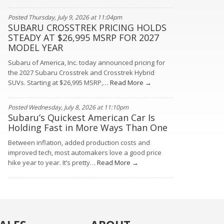
Posted Thursday, July 9, 2026 at 11:04pm
SUBARU CROSSTREK PRICING HOLDS
STEADY AT $26,995 MSRP FOR 2027
MODEL YEAR
Subaru of America, Inc. today announced pricing for
the 2027 Subaru Crosstrek and Crosstrek Hybrid
SUVs. Starting at $26,995 MSRP,…
Read More →
Posted Wednesday, July 8, 2026 at 11:10pm
Subaru’s Quickest American Car Is
Holding Fast in More Ways Than One
Between inflation, added production costs and
improved tech, most automakers love a good price
hike year to year. It’s pretty…
Read More →