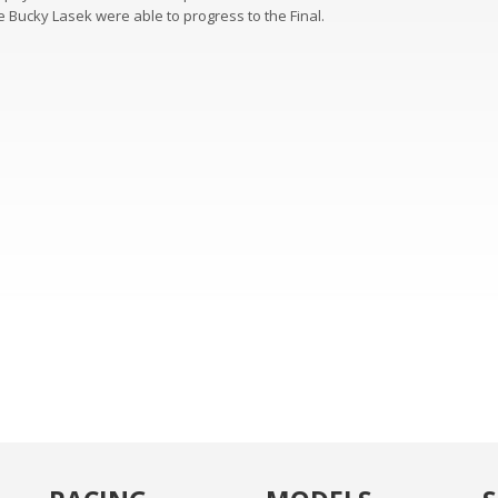
 Bucky Lasek were able to progress to the Final.