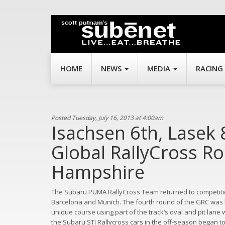
HOME
NEWS
MEDIA
RACING
Posted Tuesday, July 16, 2013 at 4:00am
Isachsen 6th, Lasek 
Global RallyCross R
Hampshire
The Subaru PUMA RallyCross Team returned to competitio
Barcelona and Munich. The fourth round of the GRC was
unique course using part of the track’s oval and pit lane
the Subaru STI Rallycross cars in the off-season began