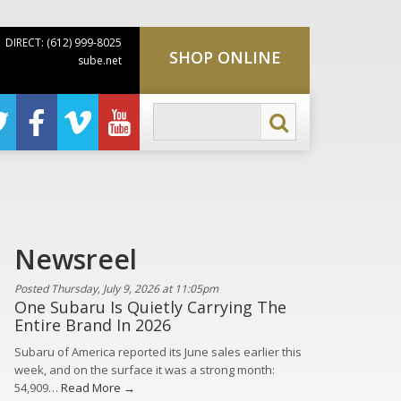
DIRECT: (612) 999-8025
SHOP ONLINE
sube.net
Newsreel
Posted Thursday, July 9, 2026 at 11:05pm
One Subaru Is Quietly Carrying The
Entire Brand In 2026
Subaru of America reported its June sales earlier this
week, and on the surface it was a strong month:
54,909…
Read More →