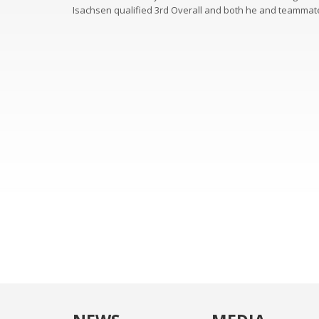
Isachsen qualified 3rd Overall and both he and teammate