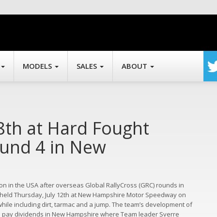
MODELS
SALES
ABOUT
8th at Hard Fought
ound 4 in New
n in the USA after overseas Global RallyCross (GRC) rounds in
 held Thursday, July 12th at New Hampshire Motor Speedway on
 while including dirt, tarmac and a jump. The team’s development of
 to pay dividends in New Hampshire where Team leader Sverre