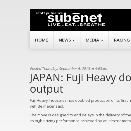
HOME
NEWS
MEDIA
RACING
Posted Thursday, September 5, 2013 at 4:08am
JAPAN: Fuji Heavy d
output
Fuji Heavy Industries has doubled production of its first 
vehicle maker said.
The move is designed to end delays in the delivery of the 
its high driving performance achieved by an electric motor 