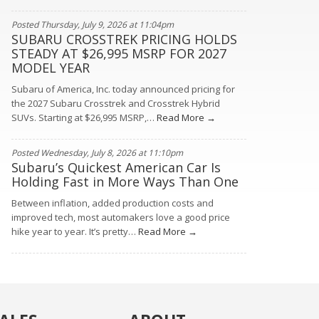
Posted Thursday, July 9, 2026 at 11:04pm
SUBARU CROSSTREK PRICING HOLDS
STEADY AT $26,995 MSRP FOR 2027
MODEL YEAR
Subaru of America, Inc. today announced pricing for
the 2027 Subaru Crosstrek and Crosstrek Hybrid
SUVs. Starting at $26,995 MSRP,…
Read More →
Posted Wednesday, July 8, 2026 at 11:10pm
Subaru’s Quickest American Car Is
Holding Fast in More Ways Than One
Between inflation, added production costs and
improved tech, most automakers love a good price
hike year to year. It’s pretty…
Read More →