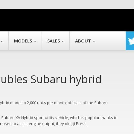
MODELS
SALES
ABOUT
oubles Subaru hybrid
hybrid model to 2,000 units per month, officials of the Subaru
Subaru XV Hybrid sport-utility vehicle, which is popular thanks to
used to assist engine output, they old Jiji Press.