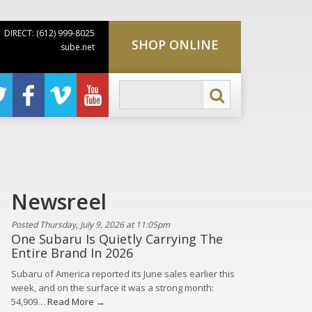
DIRECT: (612) 999-8025
SHOP ONLINE
sube.net
Newsreel
Posted Thursday, July 9, 2026 at 11:05pm
One Subaru Is Quietly Carrying The
Entire Brand In 2026
Subaru of America reported its June sales earlier this
week, and on the surface it was a strong month:
54,909…
Read More →