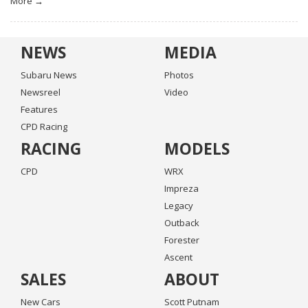
More →
NEWS
MEDIA
Subaru News
Photos
Newsreel
Video
Features
CPD Racing
RACING
MODELS
CPD
WRX
Impreza
Legacy
Outback
Forester
Ascent
SALES
ABOUT
New Cars
Scott Putnam