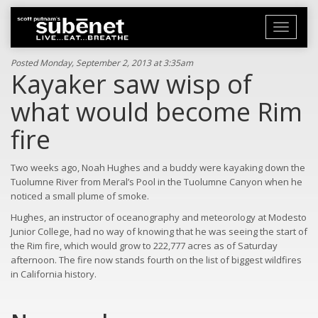
Toggle
navigati
Posted Monday, September 2, 2013 at 3:35am
Kayaker saw wisp of
what would become Rim
fire
Two weeks ago, Noah Hughes and a buddy were kayaking down the
Tuolumne River from Meral’s Pool in the Tuolumne Canyon when he
noticed a small plume of smoke.
Hughes, an instructor of oceanography and meteorology at Modesto
Junior College, had no way of knowing that he was seeing the start of
the Rim fire, which would grow to 222,777 acres as of Saturday
afternoon. The fire now stands fourth on the list of biggest wildfires
in California history.
Read
more
here: