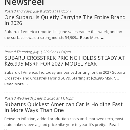
Newsreel
http://www.mercedsunstar.com/2013/08/31/3197873/kayaker-
saw-
Posted Thursday, July 9, 2026 at 11:05pm
wisp-
One Subaru Is Quietly Carrying The Entire Brand
of-
what-
In 2026
became.html#storylink=cpy
Subaru of America reported its June sales earlier this week, and on
the surface it was a strong month: 54,909…
Read More →
Posted Thursday, July 9, 2026 at 11:04pm
SUBARU CROSSTREK PRICING HOLDS STEADY AT
$26,995 MSRP FOR 2027 MODEL YEAR
Subaru of America, Inc. today announced pricing for the 2027 Subaru
Crosstrek and Crosstrek Hybrid SUVs. Starting at $26,995 MSRP,…
Read More →
Posted Wednesday, July 8, 2026 at 11:10pm
Subaru’s Quickest American Car Is Holding Fast
in More Ways Than One
Between inflation, added production costs and improved tech, most
automakers love a good price hike year to year. It’s pretty…
Read