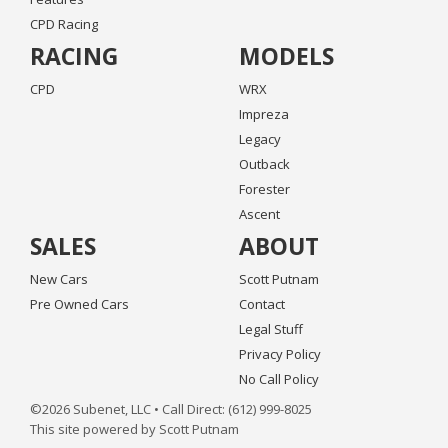
CPD Racing
RACING
MODELS
CPD
WRX
Impreza
Legacy
Outback
Forester
Ascent
SALES
ABOUT
New Cars
Scott Putnam
Pre Owned Cars
Contact
Legal Stuff
Privacy Policy
No Call Policy
©2026 Subenet, LLC • Call Direct: (612) 999-8025
This site powered by Scott Putnam