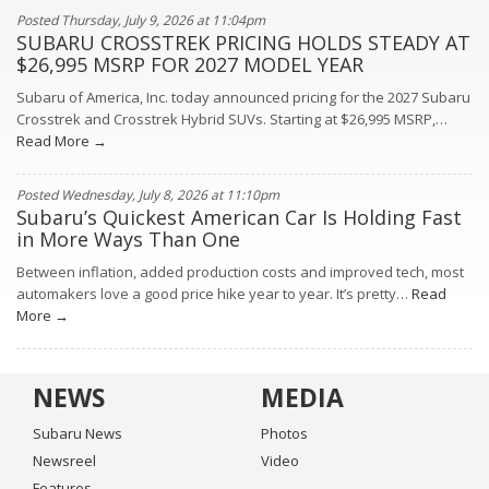
Posted Thursday, July 9, 2026 at 11:04pm
SUBARU CROSSTREK PRICING HOLDS STEADY AT
$26,995 MSRP FOR 2027 MODEL YEAR
Subaru of America, Inc. today announced pricing for the 2027 Subaru
Crosstrek and Crosstrek Hybrid SUVs. Starting at $26,995 MSRP,…
Read More →
Posted Wednesday, July 8, 2026 at 11:10pm
Subaru’s Quickest American Car Is Holding Fast
in More Ways Than One
Between inflation, added production costs and improved tech, most
automakers love a good price hike year to year. It’s pretty…
Read
More →
NEWS
MEDIA
Subaru News
Photos
Newsreel
Video
Features