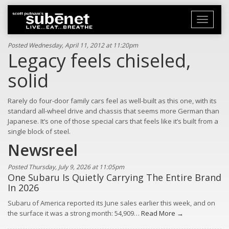
Toggle
navigati
Posted Wednesday, April 11, 2012 at 11:20pm
Legacy feels chiseled,
solid
Rarely do four-door family cars feel as well-built as this one, with its
standard all-wheel drive and chassis that seems more German than
Japanese. It’s one of those special cars that feels like it’s built from a
single block of steel.
Newsreel
Posted Thursday, July 9, 2026 at 11:05pm
One Subaru Is Quietly Carrying The Entire Brand
In 2026
Subaru of America reported its June sales earlier this week, and on
the surface it was a strong month: 54,909…
Read More →