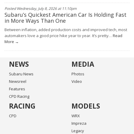
Posted Wednesday, July 8, 2026 at 11:10pm
Subaru’s Quickest American Car Is Holding Fast
in More Ways Than One
Between inflation, added production costs and improved tech, most
automakers love a good price hike year to year. It’s pretty…
Read
More →
NEWS
MEDIA
Subaru News
Photos
Newsreel
Video
Features
CPD Racing
RACING
MODELS
CPD
WRX
Impreza
Legacy