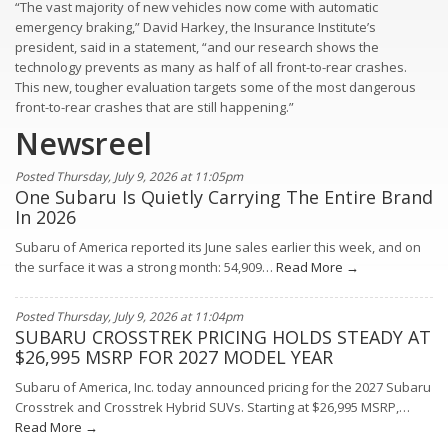
“The vast majority of new vehicles now come with automatic
emergency braking,” David Harkey, the Insurance Institute’s
president, said in a statement, “and our research shows the
technology prevents as many as half of all front-to-rear crashes.
This new, tougher evaluation targets some of the most dangerous
front-to-rear crashes that are still happening.”
Newsreel
Posted Thursday, July 9, 2026 at 11:05pm
One Subaru Is Quietly Carrying The Entire Brand
In 2026
Subaru of America reported its June sales earlier this week, and on
the surface it was a strong month: 54,909…
Read More →
Posted Thursday, July 9, 2026 at 11:04pm
SUBARU CROSSTREK PRICING HOLDS STEADY AT
$26,995 MSRP FOR 2027 MODEL YEAR
Subaru of America, Inc. today announced pricing for the 2027 Subaru
Crosstrek and Crosstrek Hybrid SUVs. Starting at $26,995 MSRP,…
Read More →