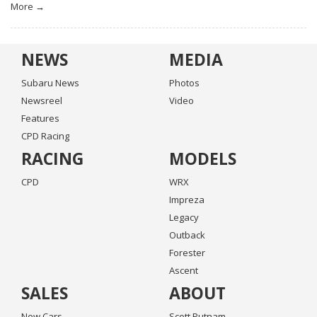
More →
NEWS
MEDIA
Subaru News
Photos
Newsreel
Video
Features
CPD Racing
RACING
MODELS
CPD
WRX
Impreza
Legacy
Outback
Forester
Ascent
SALES
ABOUT
New Cars
Scott Putnam