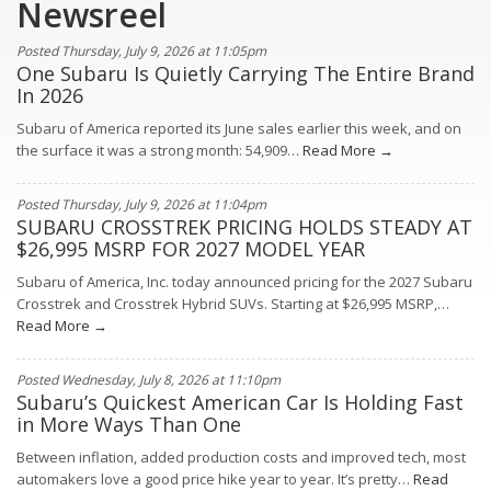
Newsreel
Posted Thursday, July 9, 2026 at 11:05pm
One Subaru Is Quietly Carrying The Entire Brand
In 2026
Subaru of America reported its June sales earlier this week, and on
the surface it was a strong month: 54,909…
Read More →
Posted Thursday, July 9, 2026 at 11:04pm
SUBARU CROSSTREK PRICING HOLDS STEADY AT
$26,995 MSRP FOR 2027 MODEL YEAR
Subaru of America, Inc. today announced pricing for the 2027 Subaru
Crosstrek and Crosstrek Hybrid SUVs. Starting at $26,995 MSRP,…
Read More →
Posted Wednesday, July 8, 2026 at 11:10pm
Subaru’s Quickest American Car Is Holding Fast
in More Ways Than One
Between inflation, added production costs and improved tech, most
automakers love a good price hike year to year. It’s pretty…
Read