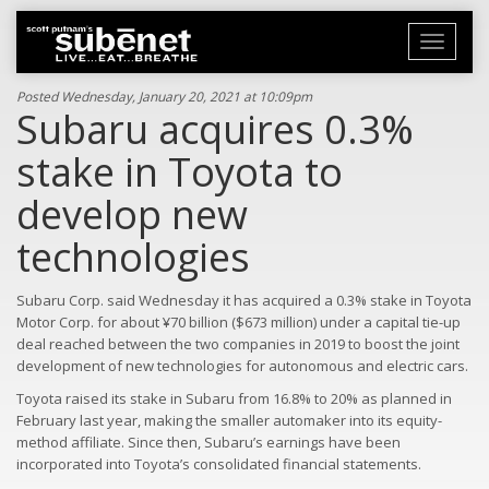
Toggle
navigati
Posted Wednesday, January 20, 2021 at 10:09pm
Subaru acquires 0.3%
stake in Toyota to
develop new
technologies
Subaru Corp. said Wednesday it has acquired a 0.3% stake in Toyota
Motor Corp. for about ¥70 billion ($673 million) under a capital tie-up
deal reached between the two companies in 2019 to boost the joint
development of new technologies for autonomous and electric cars.
Toyota raised its stake in Subaru from 16.8% to 20% as planned in
February last year, making the smaller automaker into its equity-
method affiliate. Since then, Subaru’s earnings have been
incorporated into Toyota’s consolidated financial statements.