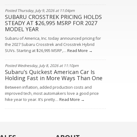
Posted Thursday, July 9, 2026 at 11:04pm
SUBARU CROSSTREK PRICING HOLDS
STEADY AT $26,995 MSRP FOR 2027
MODEL YEAR
Subaru of America, Inc. today announced pricing for
the 2027 Subaru Crosstrek and Crosstrek Hybrid
SUVs. Starting at $26,995 MSRP,…
Read More →
Posted Wednesday, July 8, 2026 at 11:10pm
Subaru’s Quickest American Car Is
Holding Fast in More Ways Than One
Between inflation, added production costs and
improved tech, most automakers love a good price
hike year to year. It’s pretty…
Read More →