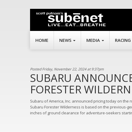
HOME
NEWS
MEDIA
RACING
Posted Friday, November 22, 2024 at 9:37pm
SUBARU ANNOUNCES
FORESTER WILDERN
Subaru of America, Inc. announced pricing today on the
Subaru Forester Wilderness is based on the previous-gen
inches of ground clearance for adventure-seekers starti