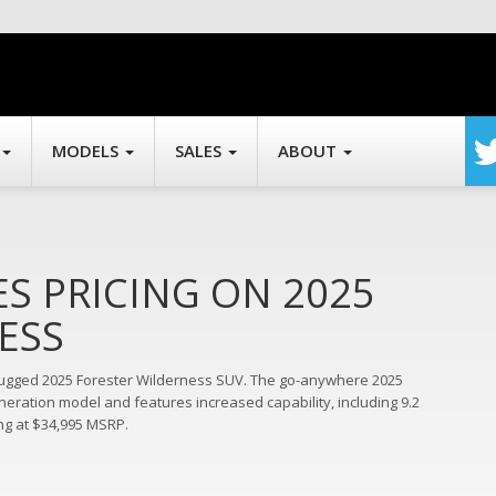
MODELS
SALES
ABOUT
 PRICING ON 2025
ESS
 rugged 2025 Forester Wilderness SUV. The go-anywhere 2025
eration model and features increased capability, including 9.2
ng at $34,995 MSRP.