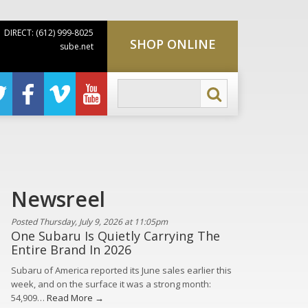
DIRECT: (612) 999-8025
SHOP ONLINE
sube.net
Newsreel
Posted Thursday, July 9, 2026 at 11:05pm
One Subaru Is Quietly Carrying The
Entire Brand In 2026
Subaru of America reported its June sales earlier this
week, and on the surface it was a strong month:
54,909…
Read More →