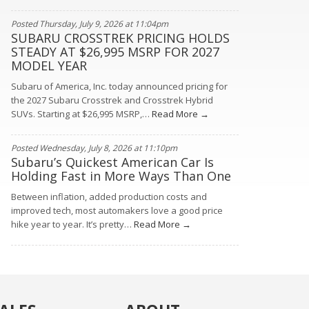
Posted Thursday, July 9, 2026 at 11:04pm
SUBARU CROSSTREK PRICING HOLDS
STEADY AT $26,995 MSRP FOR 2027
MODEL YEAR
Subaru of America, Inc. today announced pricing for
the 2027 Subaru Crosstrek and Crosstrek Hybrid
SUVs. Starting at $26,995 MSRP,…
Read More →
Posted Wednesday, July 8, 2026 at 11:10pm
Subaru’s Quickest American Car Is
Holding Fast in More Ways Than One
Between inflation, added production costs and
improved tech, most automakers love a good price
hike year to year. It’s pretty…
Read More →