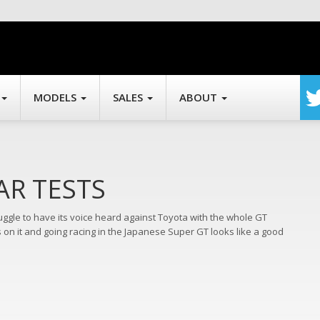
MODELS
SALES
ABOUT
AR TESTS
ggle to have its voice heard against Toyota with the whole GT
gs on it and going racing in the Japanese Super GT looks like a good