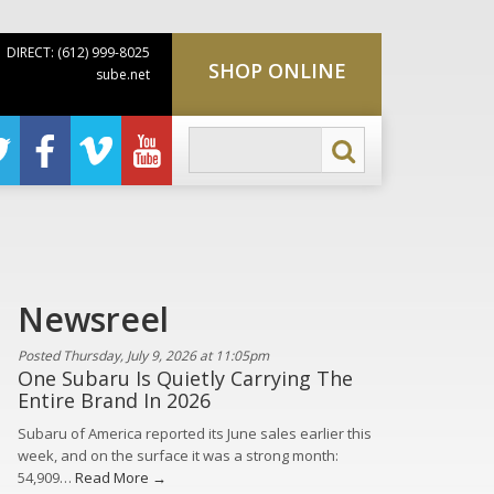
DIRECT: (612) 999-8025
SHOP ONLINE
sube.net
Newsreel
Posted Thursday, July 9, 2026 at 11:05pm
One Subaru Is Quietly Carrying The
Entire Brand In 2026
Subaru of America reported its June sales earlier this
week, and on the surface it was a strong month:
54,909…
Read More →