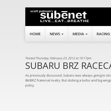
HOME
NEWS
MEDIA
RACING
Posted Thursday, February 23, 2012 at 10:17pm
SUBARU BRZ RACEC
As previously discussed, Subaru was always going to stru
86/BRZ fraternal rivalry. But sticking a turbo and big win
policy.