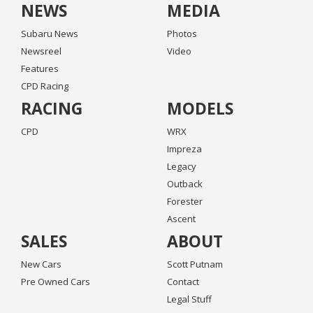
NEWS
MEDIA
Subaru News
Photos
Newsreel
Video
Features
CPD Racing
RACING
MODELS
CPD
WRX
Impreza
Legacy
Outback
Forester
Ascent
SALES
ABOUT
New Cars
Scott Putnam
Pre Owned Cars
Contact
Legal Stuff