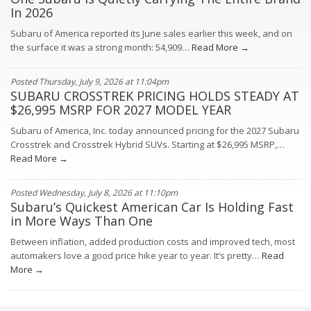
In 2026
Subaru of America reported its June sales earlier this week, and on
the surface it was a strong month: 54,909…
Read More →
Posted Thursday, July 9, 2026 at 11:04pm
SUBARU CROSSTREK PRICING HOLDS STEADY AT
$26,995 MSRP FOR 2027 MODEL YEAR
Subaru of America, Inc. today announced pricing for the 2027 Subaru
Crosstrek and Crosstrek Hybrid SUVs. Starting at $26,995 MSRP,…
Read More →
Posted Wednesday, July 8, 2026 at 11:10pm
Subaru’s Quickest American Car Is Holding Fast
in More Ways Than One
Between inflation, added production costs and improved tech, most
automakers love a good price hike year to year. It’s pretty…
Read
More →