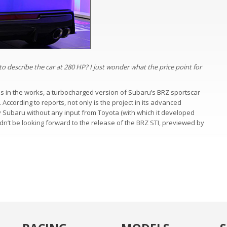
o describe the car at 280 HP? I just wonder what the price point for
t is in the works, a turbocharged version of Subaru’s BRZ sportscar
 According to reports, not only is the project in its advanced
y Subaru without any input from Toyota (with which it developed
ldn’t be looking forward to the release of the BRZ STI, previewed by