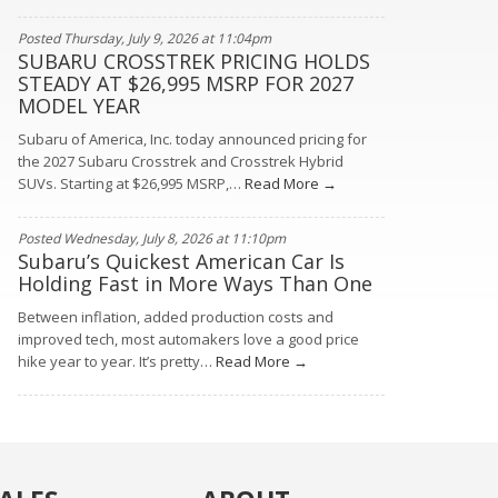
Posted Thursday, July 9, 2026 at 11:04pm
SUBARU CROSSTREK PRICING HOLDS
STEADY AT $26,995 MSRP FOR 2027
MODEL YEAR
Subaru of America, Inc. today announced pricing for
the 2027 Subaru Crosstrek and Crosstrek Hybrid
SUVs. Starting at $26,995 MSRP,…
Read More →
Posted Wednesday, July 8, 2026 at 11:10pm
Subaru’s Quickest American Car Is
Holding Fast in More Ways Than One
Between inflation, added production costs and
improved tech, most automakers love a good price
hike year to year. It’s pretty…
Read More →