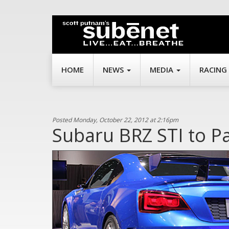
HOME
NEWS
MEDIA
RACING
Posted Monday, October 22, 2012 at 2:16pm
Subaru BRZ STI to P