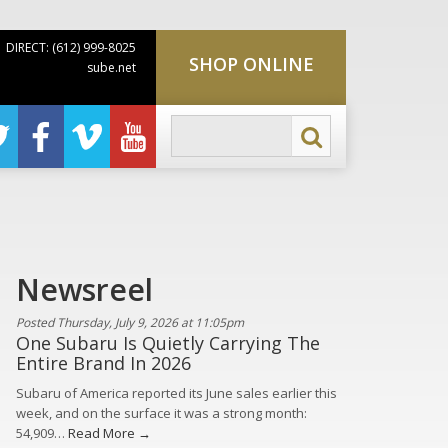
DIRECT: (612) 999-8025
SHOP ONLINE
sube.net
Newsreel
Posted Thursday, July 9, 2026 at 11:05pm
One Subaru Is Quietly Carrying The
Entire Brand In 2026
Subaru of America reported its June sales earlier this
week, and on the surface it was a strong month:
54,909…
Read More →