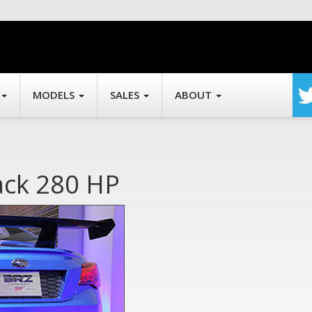
MODELS
SALES
ABOUT
ack 280 HP