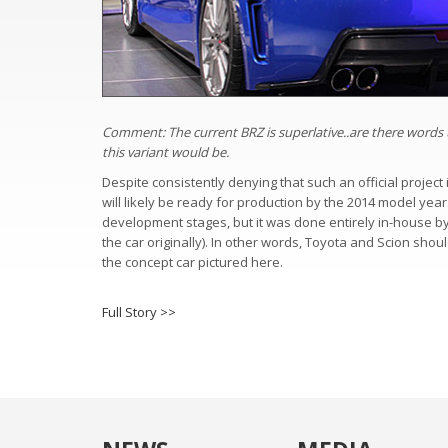
Comment: The current BRZ is superlative..are there words t
this variant would be.
Despite consistently denying that such an official projec
will likely be ready for production by the 2014 model year.
development stages, but it was done entirely in-house b
the car originally). In other words, Toyota and Scion shou
the concept car pictured here.
Full Story >>