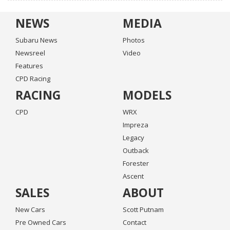
NEWS
MEDIA
Subaru News
Photos
Newsreel
Video
Features
CPD Racing
RACING
MODELS
CPD
WRX
Impreza
Legacy
Outback
Forester
Ascent
SALES
ABOUT
New Cars
Scott Putnam
Pre Owned Cars
Contact