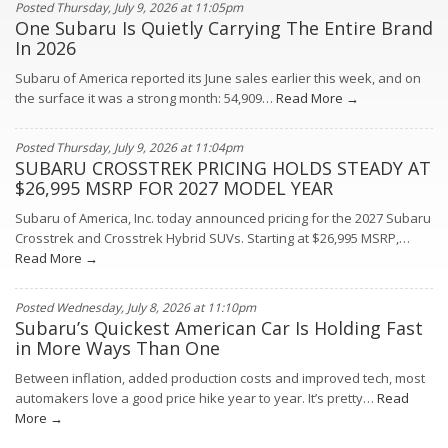
Posted Thursday, July 9, 2026 at 11:05pm
One Subaru Is Quietly Carrying The Entire Brand
In 2026
Subaru of America reported its June sales earlier this week, and on
the surface it was a strong month: 54,909…
Read More →
Posted Thursday, July 9, 2026 at 11:04pm
SUBARU CROSSTREK PRICING HOLDS STEADY AT
$26,995 MSRP FOR 2027 MODEL YEAR
Subaru of America, Inc. today announced pricing for the 2027 Subaru
Crosstrek and Crosstrek Hybrid SUVs. Starting at $26,995 MSRP,…
Read More →
Posted Wednesday, July 8, 2026 at 11:10pm
Subaru’s Quickest American Car Is Holding Fast
in More Ways Than One
Between inflation, added production costs and improved tech, most
automakers love a good price hike year to year. It’s pretty…
Read
More →