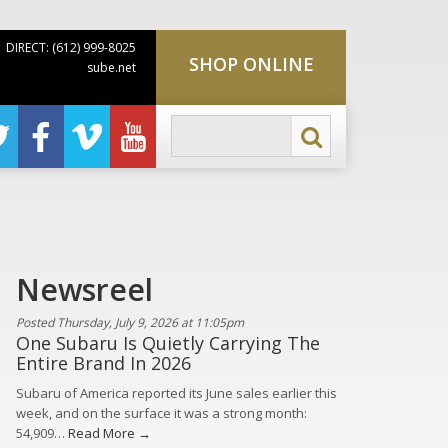
DIRECT: (612) 999-8025
SHOP ONLINE
sube.net
Newsreel
Posted Thursday, July 9, 2026 at 11:05pm
One Subaru Is Quietly Carrying The
Entire Brand In 2026
Subaru of America reported its June sales earlier this
week, and on the surface it was a strong month:
54,909…
Read More →