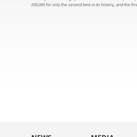
200,000 for only the second time in its history, and the fir