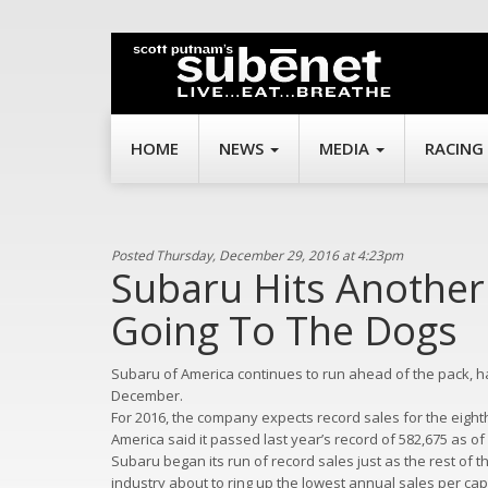
HOME
NEWS
MEDIA
RACING
Posted Thursday, December 29, 2016 at 4:23pm
Subaru Hits Another 
Going To The Dogs
Subaru of America continues to run ahead of the pack, ha
December.
For 2016, the company expects record sales for the eighth 
America said it passed last year’s record of 582,675 as of 
Subaru began its run of record sales just as the rest of t
industry about to ring up the lowest annual sales per cap