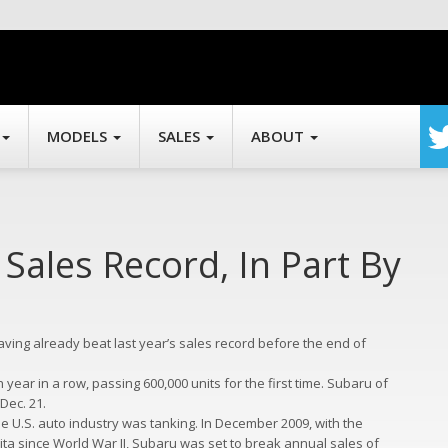
MODELS
SALES
ABOUT
Sales Record, In Part By
ving already beat last year’s sales record before the end of
year in a row, passing 600,000 units for the first time. Subaru of
Dec. 21.
he U.S. auto industry was tanking. In December 2009, with the
ita since World War II, Subaru was set to break annual sales of