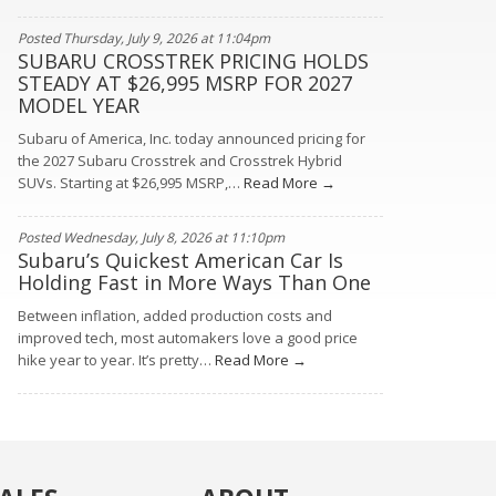
Posted Thursday, July 9, 2026 at 11:04pm
SUBARU CROSSTREK PRICING HOLDS
STEADY AT $26,995 MSRP FOR 2027
MODEL YEAR
Subaru of America, Inc. today announced pricing for
the 2027 Subaru Crosstrek and Crosstrek Hybrid
SUVs. Starting at $26,995 MSRP,…
Read More →
Posted Wednesday, July 8, 2026 at 11:10pm
Subaru’s Quickest American Car Is
Holding Fast in More Ways Than One
Between inflation, added production costs and
improved tech, most automakers love a good price
hike year to year. It’s pretty…
Read More →