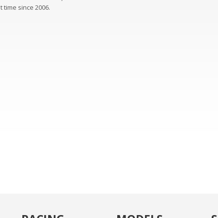
st time since 2006.