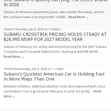
In 2026
Subaru of America reported its June sales earlier this week, and on
the surface it was a strong month: 54,909…
Read More →
Posted Thursday, July 9, 2026 at 11:04pm
SUBARU CROSSTREK PRICING HOLDS STEADY AT
$26,995 MSRP FOR 2027 MODEL YEAR
Subaru of America, Inc. today announced pricing for the 2027 Subaru
Crosstrek and Crosstrek Hybrid SUVs. Starting at $26,995 MSRP,…
Read More →
Posted Wednesday, July 8, 2026 at 11:10pm
Subaru’s Quickest American Car Is Holding Fast
in More Ways Than One
Between inflation, added production costs and improved tech, most
automakers love a good price hike year to year. It’s pretty…
Read
More →