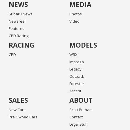
NEWS
MEDIA
Subaru News
Photos
Newsreel
Video
Features
CPD Racing
RACING
MODELS
CPD
WRX
Impreza
Legacy
Outback
Forester
Ascent
SALES
ABOUT
New Cars
Scott Putnam
Pre Owned Cars
Contact
Legal Stuff