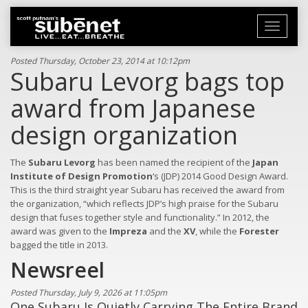
Toggle
navigati
Posted Thursday, October 23, 2014 at 10:12pm
Subaru Levorg bags top
award from Japanese
design organization
The
Subaru Levorg
has been named the recipient of the
Japan
Institute of Design Promotion
‘s (JDP) 2014 Good Design Award.
This is the third straight year Subaru has received the award from
the organization, “which reflects JDP’s high praise for the Subaru
design that fuses together style and functionality.” In 2012, the
award was given to the
Impreza
and the
XV
, while the
Forester
bagged the title in 2013.
Newsreel
Posted Thursday, July 9, 2026 at 11:05pm
One Subaru Is Quietly Carrying The Entire Brand