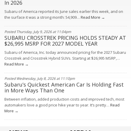
In 2026
Subaru of America reported its June sales earlier this week, and on
the surface it was a strong month: 54,909…
Read More →
Posted Thursday, July 9, 2026 at 11:04pm
SUBARU CROSSTREK PRICING HOLDS STEADY AT
$26,995 MSRP FOR 2027 MODEL YEAR
Subaru of America, Inc. today announced pricing for the 2027 Subaru
Crosstrek and Crosstrek Hybrid SUVs. Starting at $26,995 MSRP,…
Read More →
Posted Wednesday, July 8, 2026 at 11:10pm
Subaru’s Quickest American Car Is Holding Fast
in More Ways Than One
Between inflation, added production costs and improved tech, most
automakers love a good price hike year to year. It’s pretty…
Read
More →