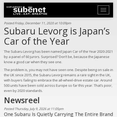
Toggle
navigati
Posted Friday, December 11, 2020 at 10:09pm
Subaru Levorg is Japan’s
Car of the Year
The Subaru Levorg has been named Japan Car of the Year 2020-2021
by a panel of 60 jurors. Surprised? Don’t be, because the Japanese
know a good car when they see one.
The problem is, you may not have seen one. Despite being on sale in
the UK since 2015, the Subaru Levorg remains a rare sight in the UK,
with buyers failing to embrace the all-wheel-drive estate car. Around
500 units have been sold across Europe so far this year. That’s poor,
even by 2020 standards.
Newsreel
Posted Thursday, July 9, 2026 at 11:05pm
One Subaru Is Quietly Carrying The Entire Brand