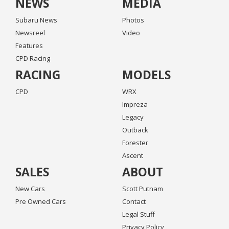
NEWS
MEDIA
Subaru News
Photos
Newsreel
Video
Features
CPD Racing
RACING
MODELS
CPD
WRX
Impreza
Legacy
Outback
Forester
Ascent
SALES
ABOUT
New Cars
Scott Putnam
Pre Owned Cars
Contact
Legal Stuff
Privacy Policy