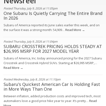
Newsreel
Posted Thursday, July 9, 2026 at 11:05pm
One Subaru Is Quietly Carrying The Entire Brand
In 2026
Subaru of America reported its June sales earlier this week, and on
the surface it was a strong month: 54,909…
Read More →
Posted Thursday, July 9, 2026 at 11:04pm
SUBARU CROSSTREK PRICING HOLDS STEADY AT
$26,995 MSRP FOR 2027 MODEL YEAR
Subaru of America, Inc. today announced pricing for the 2027 Subaru
Crosstrek and Crosstrek Hybrid SUVs. Starting at $26,995 MSRP,…
Read More →
Posted Wednesday, July 8, 2026 at 11:10pm
Subaru’s Quickest American Car Is Holding Fast
in More Ways Than One
Between inflation, added production costs and improved tech, most
automakers love a good price hike year to year. It’s pretty…
Read
More →