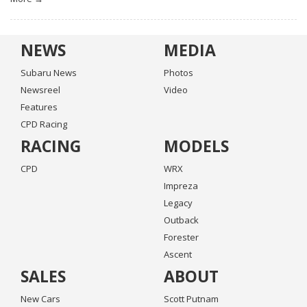
NEWS
MEDIA
Subaru News
Photos
Newsreel
Video
Features
CPD Racing
RACING
MODELS
CPD
WRX
Impreza
Legacy
Outback
Forester
Ascent
SALES
ABOUT
New Cars
Scott Putnam