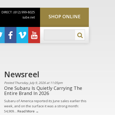
DIRECT: (612) 999-8025
SHOP ONLINE
sube.net
Newsreel
Posted Thursday, July 9, 2026 at 11:05pm
One Subaru Is Quietly Carrying The
Entire Brand In 2026
Subaru of America reported its June sales earlier this
week, and on the surface it was a strong month:
54,909…
Read More →