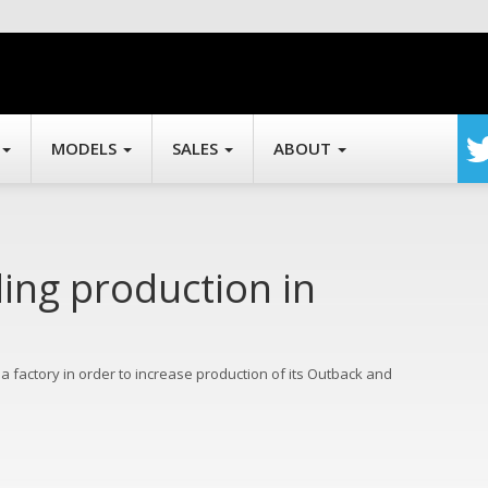
MODELS
SALES
ABOUT
ing production in
na factory in order to increase production of its Outback and