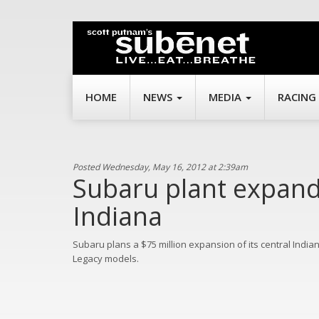
HOME
NEWS
MEDIA
RACING
Posted Wednesday, May 16, 2012 at 2:39am
Subaru plant expand
Indiana
Subaru plans a $75 million expansion of its central India
Legacy models.