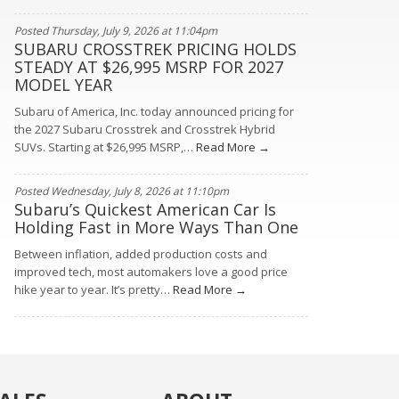
Posted Thursday, July 9, 2026 at 11:04pm
SUBARU CROSSTREK PRICING HOLDS
STEADY AT $26,995 MSRP FOR 2027
MODEL YEAR
Subaru of America, Inc. today announced pricing for
the 2027 Subaru Crosstrek and Crosstrek Hybrid
SUVs. Starting at $26,995 MSRP,…
Read More →
Posted Wednesday, July 8, 2026 at 11:10pm
Subaru’s Quickest American Car Is
Holding Fast in More Ways Than One
Between inflation, added production costs and
improved tech, most automakers love a good price
hike year to year. It’s pretty…
Read More →