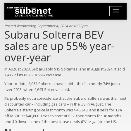
Toggle
navigati
Posted Wednesday, September 4, 2024 at 10:52pm
Subaru Solterra BEV
sales are up 55% year-
over-year
In August 2023, Subaru sold 915 Solterras, and in August 2024, it sold
1,417 of its BEV – a 55% increase.
Year-to-date, 8,063 Solterras have sold – that’s a nearly 74% jump
over 2023, when 4,645 Solterras sold.
It’s probably not a coincidence that the Subaru Solterra was the most
discounted car – including gas cars – in the US in August. The
Solterra’s starting price last month was $46,340, and it sells for 12%
off MSRP at $40,800. Leases start at $329 per month for 36 months
and $0 down – one of the best lease deals (EV or gas) in the US.