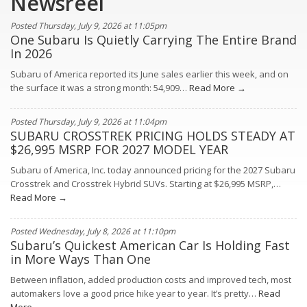
Newsreel
Posted Thursday, July 9, 2026 at 11:05pm
One Subaru Is Quietly Carrying The Entire Brand
In 2026
Subaru of America reported its June sales earlier this week, and on
the surface it was a strong month: 54,909…
Read More →
Posted Thursday, July 9, 2026 at 11:04pm
SUBARU CROSSTREK PRICING HOLDS STEADY AT
$26,995 MSRP FOR 2027 MODEL YEAR
Subaru of America, Inc. today announced pricing for the 2027 Subaru
Crosstrek and Crosstrek Hybrid SUVs. Starting at $26,995 MSRP,…
Read More →
Posted Wednesday, July 8, 2026 at 11:10pm
Subaru’s Quickest American Car Is Holding Fast
in More Ways Than One
Between inflation, added production costs and improved tech, most
automakers love a good price hike year to year. It’s pretty…
Read