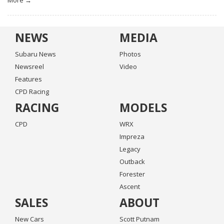
More →
NEWS
MEDIA
Subaru News
Photos
Newsreel
Video
Features
CPD Racing
RACING
MODELS
CPD
WRX
Impreza
Legacy
Outback
Forester
Ascent
SALES
ABOUT
New Cars
Scott Putnam