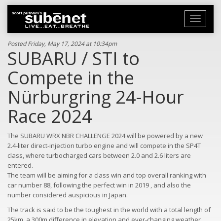
Toggle
navigati
Posted Friday, May 17, 2024 at 10:34pm
SUBARU / STI to
Compete in the
Nürburgring 24-Hour
Race 2024
The SUBARU WRX NBR CHALLENGE 2024 will be powered by a new
2.4-liter direct-injection turbo engine and will compete in the SP4T
class, where turbocharged cars between 2.0 and 2.6 liters are
entered.
The team will be aiming for a class win and top overall ranking with
car number 88, following the perfect win in 2019 , and also the
number considered auspicious in Japan.
The track is said to be the toughest in the world with a total length of
25km, a 300m difference in elevation and ever-changing weather