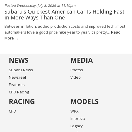
Posted Wednesday, July 8, 2026 at 11:10pm
Subaru’s Quickest American Car Is Holding Fast
in More Ways Than One
Between inflation, added production costs and improved tech, most
automakers love a good price hike year to year. It’s pretty…
Read
More →
NEWS
MEDIA
Subaru News
Photos
Newsreel
Video
Features
CPD Racing
RACING
MODELS
CPD
WRX
Impreza
Legacy