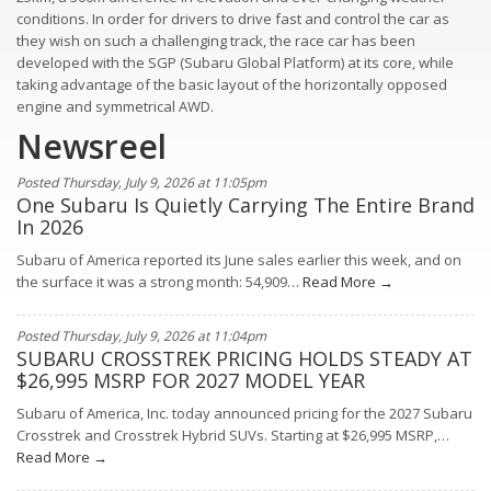
conditions. In order for drivers to drive fast and control the car as
they wish on such a challenging track, the race car has been
developed with the SGP (Subaru Global Platform) at its core, while
taking advantage of the basic layout of the horizontally opposed
engine and symmetrical AWD.
Newsreel
Posted Thursday, July 9, 2026 at 11:05pm
One Subaru Is Quietly Carrying The Entire Brand
In 2026
Subaru of America reported its June sales earlier this week, and on
the surface it was a strong month: 54,909…
Read More →
Posted Thursday, July 9, 2026 at 11:04pm
SUBARU CROSSTREK PRICING HOLDS STEADY AT
$26,995 MSRP FOR 2027 MODEL YEAR
Subaru of America, Inc. today announced pricing for the 2027 Subaru
Crosstrek and Crosstrek Hybrid SUVs. Starting at $26,995 MSRP,…
Read More →