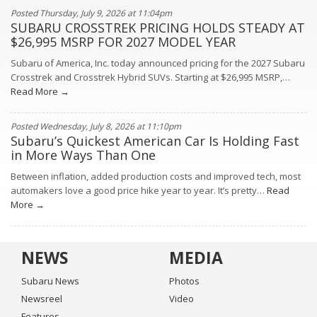
Posted Thursday, July 9, 2026 at 11:04pm
SUBARU CROSSTREK PRICING HOLDS STEADY AT
$26,995 MSRP FOR 2027 MODEL YEAR
Subaru of America, Inc. today announced pricing for the 2027 Subaru
Crosstrek and Crosstrek Hybrid SUVs. Starting at $26,995 MSRP,…
Read More →
Posted Wednesday, July 8, 2026 at 11:10pm
Subaru’s Quickest American Car Is Holding Fast
in More Ways Than One
Between inflation, added production costs and improved tech, most
automakers love a good price hike year to year. It’s pretty…
Read
More →
NEWS
MEDIA
Subaru News
Photos
Newsreel
Video
Features