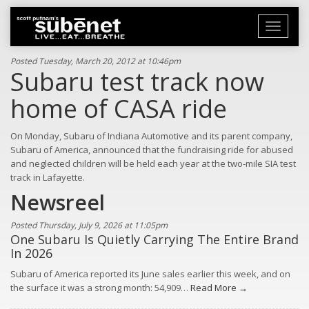
Toggle
navigati
Posted Tuesday, March 20, 2012 at 10:46pm
Subaru test track now
home of CASA ride
On Monday, Subaru of Indiana Automotive and its parent company,
Subaru of America, announced that the fundraising ride for abused
and neglected children will be held each year at the two-mile SIA test
track in Lafayette.
Newsreel
Posted Thursday, July 9, 2026 at 11:05pm
One Subaru Is Quietly Carrying The Entire Brand
In 2026
Subaru of America reported its June sales earlier this week, and on
the surface it was a strong month: 54,909…
Read More →