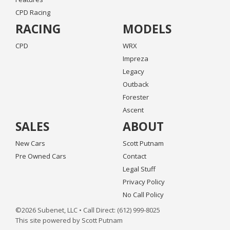
CPD Racing
RACING
MODELS
CPD
WRX
Impreza
Legacy
Outback
Forester
Ascent
SALES
ABOUT
New Cars
Scott Putnam
Pre Owned Cars
Contact
Legal Stuff
Privacy Policy
No Call Policy
©2026 Subenet, LLC • Call Direct: (612) 999-8025
This site powered by Scott Putnam