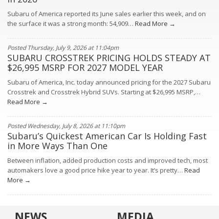
Subaru of America reported its June sales earlier this week, and on
the surface it was a strong month: 54,909…
Read More →
Posted Thursday, July 9, 2026 at 11:04pm
SUBARU CROSSTREK PRICING HOLDS STEADY AT
$26,995 MSRP FOR 2027 MODEL YEAR
Subaru of America, Inc. today announced pricing for the 2027 Subaru
Crosstrek and Crosstrek Hybrid SUVs. Starting at $26,995 MSRP,…
Read More →
Posted Wednesday, July 8, 2026 at 11:10pm
Subaru’s Quickest American Car Is Holding Fast
in More Ways Than One
Between inflation, added production costs and improved tech, most
automakers love a good price hike year to year. It’s pretty…
Read
More →
NEWS
MEDIA