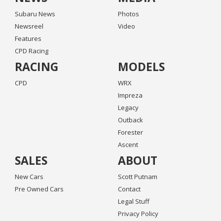
Subaru News
Photos
Newsreel
Video
Features
CPD Racing
RACING
MODELS
CPD
WRX
Impreza
Legacy
Outback
Forester
Ascent
SALES
ABOUT
New Cars
Scott Putnam
Pre Owned Cars
Contact
Legal Stuff
Privacy Policy