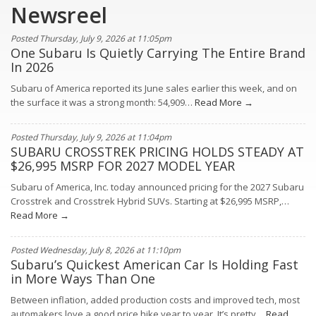
Newsreel
Posted Thursday, July 9, 2026 at 11:05pm
One Subaru Is Quietly Carrying The Entire Brand
In 2026
Subaru of America reported its June sales earlier this week, and on
the surface it was a strong month: 54,909…
Read More →
Posted Thursday, July 9, 2026 at 11:04pm
SUBARU CROSSTREK PRICING HOLDS STEADY AT
$26,995 MSRP FOR 2027 MODEL YEAR
Subaru of America, Inc. today announced pricing for the 2027 Subaru
Crosstrek and Crosstrek Hybrid SUVs. Starting at $26,995 MSRP,…
Read More →
Posted Wednesday, July 8, 2026 at 11:10pm
Subaru’s Quickest American Car Is Holding Fast
in More Ways Than One
Between inflation, added production costs and improved tech, most
automakers love a good price hike year to year. It’s pretty…
Read