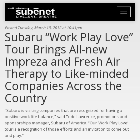
Toggle
navigati
Posted Tuesday, March 13, 2012 at 10:41pm
Subaru “Work Play Love”
Tour Brings All-new
Impreza and Fresh Air
Therapy to Like-minded
Companies Across the
Country
“Subaru is visiting companies that are recognized for having a
positive work-life balance,” said Todd Lawrence, promotions and
sponsorships manager, Subaru of America. “Our ‘Work Play Love’
tour is a recognition of those efforts and an invitation to come out
and play.”