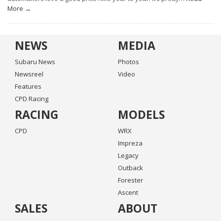
More →
NEWS
MEDIA
Subaru News
Photos
Newsreel
Video
Features
CPD Racing
RACING
MODELS
CPD
WRX
Impreza
Legacy
Outback
Forester
Ascent
SALES
ABOUT