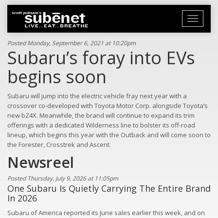
Toggle
navigati
Posted Monday, September 6, 2021 at 10:20pm
Subaru’s foray into EVs
begins soon
Subaru will jump into the electric vehicle fray next year with a
crossover co-developed with Toyota Motor Corp. alongside Toyota’s
new bZ4X. Meanwhile, the brand will continue to expand its trim
offerings with a dedicated Wilderness line to bolster its off-road
lineup, which begins this year with the Outback and will come soon to
the Forester, Crosstrek and Ascent.
Newsreel
Posted Thursday, July 9, 2026 at 11:05pm
One Subaru Is Quietly Carrying The Entire Brand
In 2026
Subaru of America reported its June sales earlier this week, and on