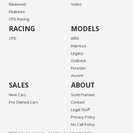
Newsreel
Video
Features
CPD Racing
RACING
MODELS
CPD
WRX
Impreza
Legacy
Outback
Forester
Ascent
SALES
ABOUT
New Cars
Scott Putnam
Pre Owned Cars
Contact
Legal Stuff
Privacy Policy
No Call Policy