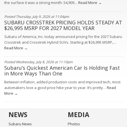
the surface it was a strong month: 54,909…
Read More →
Posted Thursday, July 9, 2026 at 11:04pm
SUBARU CROSSTREK PRICING HOLDS STEADY AT
$26,995 MSRP FOR 2027 MODEL YEAR
Subaru of America, Inc. today announced pricing for the 2027 Subaru
Crosstrek and Crosstrek Hybrid SUVs. Starting at $26,995 MSRP,…
Read More →
Posted Wednesday, July 8, 2026 at 11:10pm
Subaru’s Quickest American Car Is Holding Fast
in More Ways Than One
Between inflation, added production costs and improved tech, most
automakers love a good price hike year to year. It’s pretty…
Read
More →
NEWS
MEDIA
Subaru News
Photos