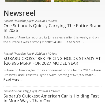
Newsreel
Posted Thursday, July 9, 2026 at 11:05pm
One Subaru Is Quietly Carrying The Entire Brand
In 2026
Subaru of America reported its June sales earlier this week, and on
the surface it was a strong month: 54,909…
Read More →
Posted Thursday, July 9, 2026 at 11:04pm
SUBARU CROSSTREK PRICING HOLDS STEADY AT
$26,995 MSRP FOR 2027 MODEL YEAR
Subaru of America, Inc. today announced pricing for the 2027 Subaru
Crosstrek and Crosstrek Hybrid SUVs. Starting at $26,995 MSRP,…
Read More →
Posted Wednesday, July 8, 2026 at 11:10pm
Subaru’s Quickest American Car Is Holding Fast
in More Ways Than One