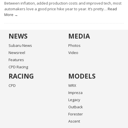
Between inflation, added production costs and improved tech, most
automakers love a good price hike year to year. It’s pretty…
Read
More →
NEWS
MEDIA
Subaru News
Photos
Newsreel
Video
Features
CPD Racing
RACING
MODELS
CPD
WRX
Impreza
Legacy
Outback
Forester
Ascent