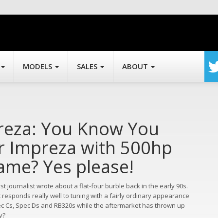
MODELS
SALES
ABOUT
preza: You Know You
r Impreza with 500hp
name? Yes please!
 journalist wrote about a flat-four burble back in the early 90s.
t responds really well to tuning with a fairly ordinary appearance
pec Cs, Spec Ds and RB320s while the aftermarket has thrown up
y?