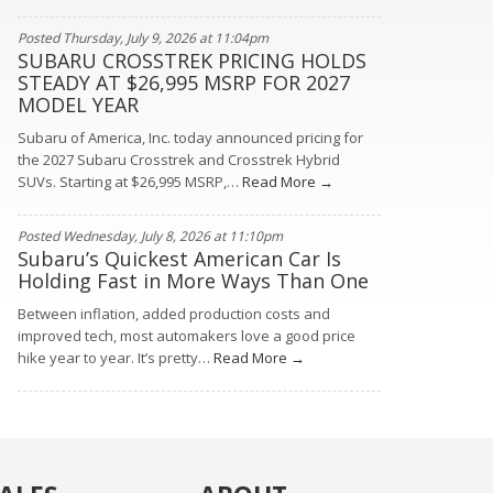
Posted Thursday, July 9, 2026 at 11:04pm
SUBARU CROSSTREK PRICING HOLDS
STEADY AT $26,995 MSRP FOR 2027
MODEL YEAR
Subaru of America, Inc. today announced pricing for
the 2027 Subaru Crosstrek and Crosstrek Hybrid
SUVs. Starting at $26,995 MSRP,…
Read More →
Posted Wednesday, July 8, 2026 at 11:10pm
Subaru’s Quickest American Car Is
Holding Fast in More Ways Than One
Between inflation, added production costs and
improved tech, most automakers love a good price
hike year to year. It’s pretty…
Read More →