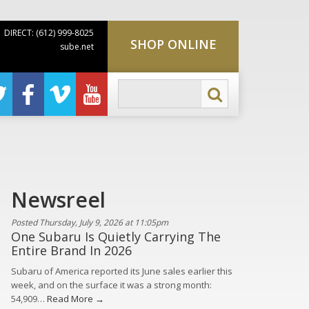
DIRECT: (612) 999-8025
SHOP ONLINE
sube.net
Newsreel
Posted Thursday, July 9, 2026 at 11:05pm
One Subaru Is Quietly Carrying The
Entire Brand In 2026
Subaru of America reported its June sales earlier this
week, and on the surface it was a strong month:
54,909…
Read More →