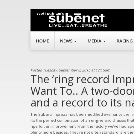
HOME
NEWS
MEDIA
RACING
Posted Tuesday, September 8, 2015 at 12:15am
The ‘ring record Im
Want To.. A two-doo
and a record to its 
The Subaru Impreza has been modified ever since the first
It’s the perfect combination of an engine and chassis tha
ripe for, er, improvement. From the factory we’ve had S
plenty more besides. They’re not often standard, are the