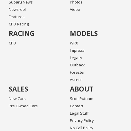
Subaru News
Photos
Newsreel
Video
Features
CPD Racing
RACING
MODELS
CPD
WRX
Impreza
Legacy
Outback
Forester
Ascent
SALES
ABOUT
New Cars
Scott Putnam
Pre Owned Cars
Contact
Legal Stuff
Privacy Policy
No Call Policy