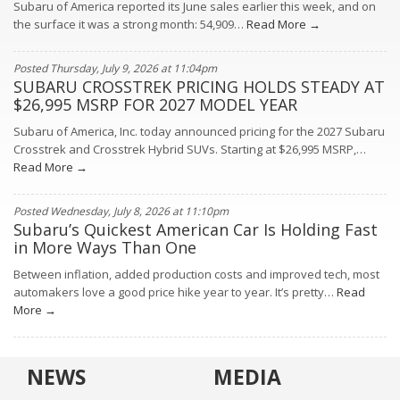
Subaru of America reported its June sales earlier this week, and on
the surface it was a strong month: 54,909…
Read More →
Posted Thursday, July 9, 2026 at 11:04pm
SUBARU CROSSTREK PRICING HOLDS STEADY AT
$26,995 MSRP FOR 2027 MODEL YEAR
Subaru of America, Inc. today announced pricing for the 2027 Subaru
Crosstrek and Crosstrek Hybrid SUVs. Starting at $26,995 MSRP,…
Read More →
Posted Wednesday, July 8, 2026 at 11:10pm
Subaru’s Quickest American Car Is Holding Fast
in More Ways Than One
Between inflation, added production costs and improved tech, most
automakers love a good price hike year to year. It’s pretty…
Read
More →
NEWS
MEDIA