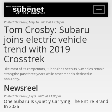
Toggle
navigati
Posted Thursday, May 16, 2019 at 12:34pm
Tom Crosby: Subaru
joins electric vehicle
trend with 2019
Crosstrek
Like most of its competitors, Subaru has seen its SUV sales remain
strong the past three years while other models declined in
popularity.
Newsreel
Posted Thursday, July 9, 2026 at 11:05pm
One Subaru Is Quietly Carrying The Entire Brand
In 2026