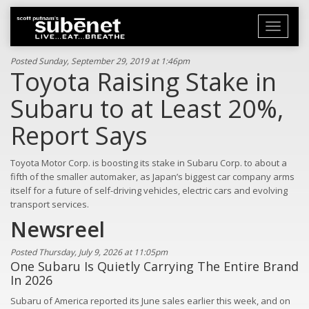
Toggle
navigati
Posted Sunday, September 29, 2019 at 1:46pm
Toyota Raising Stake in
Subaru to at Least 20%,
Report Says
Toyota Motor Corp. is boosting its stake in Subaru Corp. to about a
fifth of the smaller automaker, as Japan’s biggest car company arms
itself for a future of self-driving vehicles, electric cars and evolving
transport services.
Newsreel
Posted Thursday, July 9, 2026 at 11:05pm
One Subaru Is Quietly Carrying The Entire Brand
In 2026
Subaru of America reported its June sales earlier this week, and on