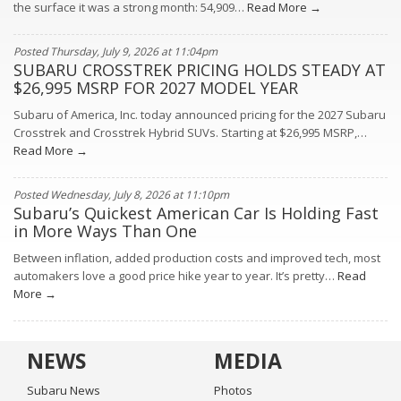
the surface it was a strong month: 54,909…
Read More →
Posted Thursday, July 9, 2026 at 11:04pm
SUBARU CROSSTREK PRICING HOLDS STEADY AT
$26,995 MSRP FOR 2027 MODEL YEAR
Subaru of America, Inc. today announced pricing for the 2027 Subaru
Crosstrek and Crosstrek Hybrid SUVs. Starting at $26,995 MSRP,…
Read More →
Posted Wednesday, July 8, 2026 at 11:10pm
Subaru’s Quickest American Car Is Holding Fast
in More Ways Than One
Between inflation, added production costs and improved tech, most
automakers love a good price hike year to year. It’s pretty…
Read
More →
NEWS
MEDIA
Subaru News
Photos