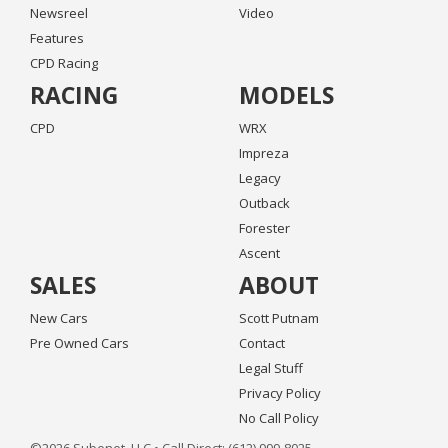
Newsreel
Video
Features
CPD Racing
RACING
MODELS
CPD
WRX
Impreza
Legacy
Outback
Forester
Ascent
SALES
ABOUT
New Cars
Scott Putnam
Pre Owned Cars
Contact
Legal Stuff
Privacy Policy
No Call Policy