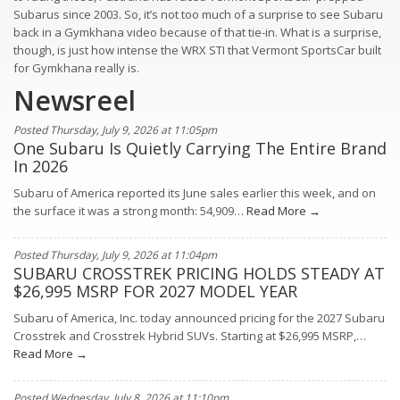
Subarus since 2003. So, it’s not too much of a surprise to see Subaru
back in a Gymkhana video because of that tie-in. What is a surprise,
though, is just how intense the WRX STI that Vermont SportsCar built
for Gymkhana really is.
Newsreel
Posted Thursday, July 9, 2026 at 11:05pm
One Subaru Is Quietly Carrying The Entire Brand
In 2026
Subaru of America reported its June sales earlier this week, and on
the surface it was a strong month: 54,909…
Read More →
Posted Thursday, July 9, 2026 at 11:04pm
SUBARU CROSSTREK PRICING HOLDS STEADY AT
$26,995 MSRP FOR 2027 MODEL YEAR
Subaru of America, Inc. today announced pricing for the 2027 Subaru
Crosstrek and Crosstrek Hybrid SUVs. Starting at $26,995 MSRP,…
Read More →
Posted Wednesday, July 8, 2026 at 11:10pm