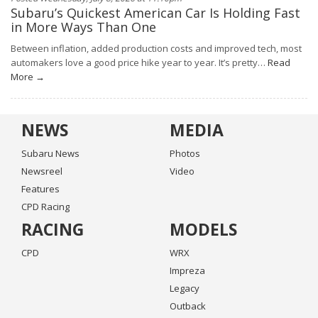
Subaru’s Quickest American Car Is Holding Fast
in More Ways Than One
Between inflation, added production costs and improved tech, most
automakers love a good price hike year to year. It’s pretty…
Read
More →
NEWS
MEDIA
Subaru News
Photos
Newsreel
Video
Features
CPD Racing
RACING
MODELS
CPD
WRX
Impreza
Legacy
Outback