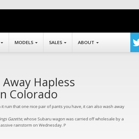
MODELS
SALES
ABOUT
 Away Hapless
In Colorado
n it ruin that one nice pair of pants you have, it can also wash away
ings Gazette
, whose Subaru wagon was carried off wholesale by a
 massive rainstorm on Wednesday.
P