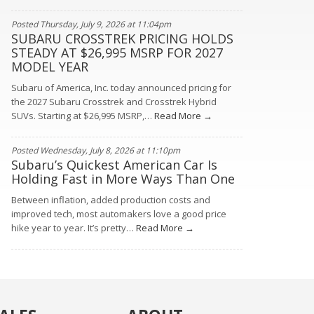
Posted Thursday, July 9, 2026 at 11:04pm
SUBARU CROSSTREK PRICING HOLDS
STEADY AT $26,995 MSRP FOR 2027
MODEL YEAR
Subaru of America, Inc. today announced pricing for
the 2027 Subaru Crosstrek and Crosstrek Hybrid
SUVs. Starting at $26,995 MSRP,…
Read More →
Posted Wednesday, July 8, 2026 at 11:10pm
Subaru’s Quickest American Car Is
Holding Fast in More Ways Than One
Between inflation, added production costs and
improved tech, most automakers love a good price
hike year to year. It’s pretty…
Read More →