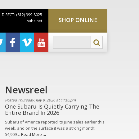
DIRECT: (612) 999-8025
SHOP ONLINE
sube.net
Newsreel
Posted Thursday, July 9, 2026 at 11:05pm
One Subaru Is Quietly Carrying The
Entire Brand In 2026
Subaru of America reported its June sales earlier this
week, and on the surface it was a strong month:
54,909…
Read More →