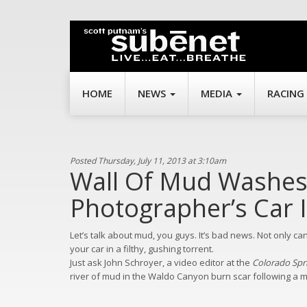
HOME
NEWS
MEDIA
RACING
Posted Thursday, July 11, 2013 at 3:10am
Wall Of Mud Washes
Photographer’s Car 
Let’s talk about mud, you guys. It’s bad news. Not only ca
your car in a filthy, gushing torrent.
Just ask John Schroyer, a video editor at the
Colorado Spr
river of mud in the Waldo Canyon burn scar following a