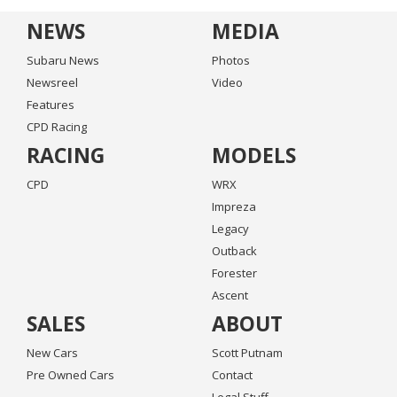
NEWS
MEDIA
Subaru News
Photos
Newsreel
Video
Features
CPD Racing
RACING
MODELS
CPD
WRX
Impreza
Legacy
Outback
Forester
Ascent
SALES
ABOUT
New Cars
Scott Putnam
Pre Owned Cars
Contact