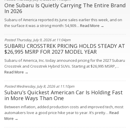
One Subaru Is Quietly Carrying The Entire Brand
In 2026
Subaru of America reported its June sales earlier this week, and on
the surface it was a strong month: 54,909…
Read More →
Posted Thursday, July 9, 2026 at 11:04pm
SUBARU CROSSTREK PRICING HOLDS STEADY AT
$26,995 MSRP FOR 2027 MODEL YEAR
Subaru of America, Inc. today announced pricing for the 2027 Subaru
Crosstrek and Crosstrek Hybrid SUVs. Starting at $26,995 MSRP,…
Read More →
Posted Wednesday, July 8, 2026 at 11:10pm
Subaru’s Quickest American Car Is Holding Fast
in More Ways Than One
Between inflation, added production costs and improved tech, most
automakers love a good price hike year to year. It’s pretty…
Read
More →