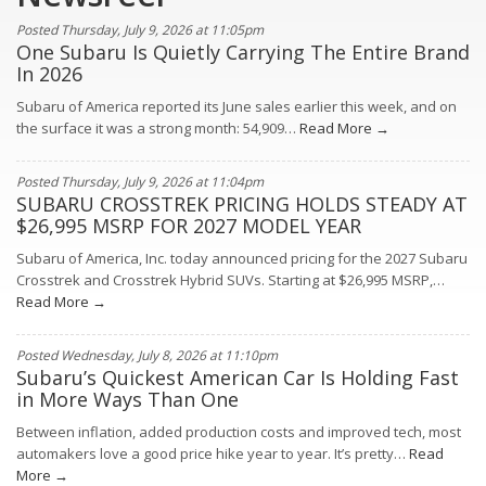
Posted Thursday, July 9, 2026 at 11:05pm
One Subaru Is Quietly Carrying The Entire Brand
In 2026
Subaru of America reported its June sales earlier this week, and on
the surface it was a strong month: 54,909…
Read More →
Posted Thursday, July 9, 2026 at 11:04pm
SUBARU CROSSTREK PRICING HOLDS STEADY AT
$26,995 MSRP FOR 2027 MODEL YEAR
Subaru of America, Inc. today announced pricing for the 2027 Subaru
Crosstrek and Crosstrek Hybrid SUVs. Starting at $26,995 MSRP,…
Read More →
Posted Wednesday, July 8, 2026 at 11:10pm
Subaru’s Quickest American Car Is Holding Fast
in More Ways Than One
Between inflation, added production costs and improved tech, most
automakers love a good price hike year to year. It’s pretty…
Read
More →