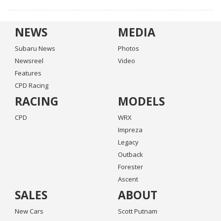
NEWS
MEDIA
Subaru News
Photos
Newsreel
Video
Features
CPD Racing
RACING
MODELS
CPD
WRX
Impreza
Legacy
Outback
Forester
Ascent
SALES
ABOUT
New Cars
Scott Putnam