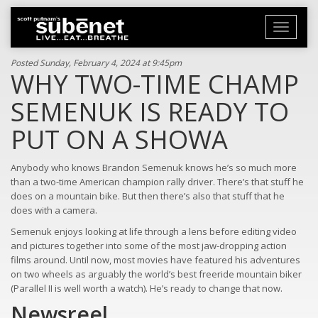
Toggle
navigati
Posted Sunday, February 4, 2024 at 9:45pm
WHY TWO-TIME CHAMP
SEMENUK IS READY TO
PUT ON A SHOWA
Anybody who knows Brandon Semenuk knows he’s so much more
than a two-time American champion rally driver. There’s that stuff he
does on a mountain bike. But then there’s also that stuff that he
does with a camera.
Semenuk enjoys looking at life through a lens before editing video
and pictures together into some of the most jaw-dropping action
films around. Until now, most movies have featured his adventures
on two wheels as arguably the world’s best freeride mountain biker
(Parallel II is well worth a watch). He’s ready to change that now.
Newsreel