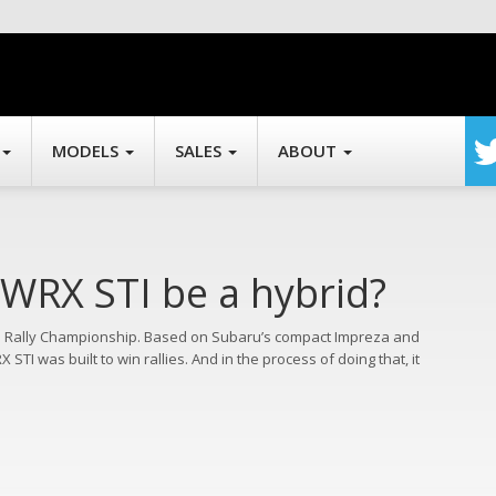
MODELS
SALES
ABOUT
 WRX STI be a hybrid?
d Rally Championship. Based on Subaru’s compact Impreza and
TI was built to win rallies. And in the process of doing that, it