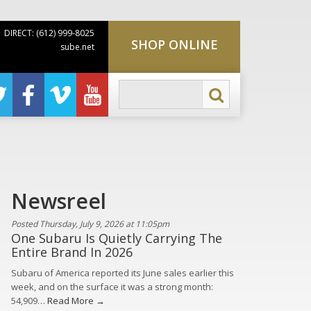
DIRECT: (612) 999-8025
SHOP ONLINE
sube.net
Newsreel
Posted Thursday, July 9, 2026 at 11:05pm
One Subaru Is Quietly Carrying The
Entire Brand In 2026
Subaru of America reported its June sales earlier this
week, and on the surface it was a strong month:
54,909…
Read More →