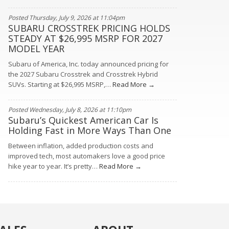
Posted Thursday, July 9, 2026 at 11:04pm
SUBARU CROSSTREK PRICING HOLDS
STEADY AT $26,995 MSRP FOR 2027
MODEL YEAR
Subaru of America, Inc. today announced pricing for
the 2027 Subaru Crosstrek and Crosstrek Hybrid
SUVs. Starting at $26,995 MSRP,…
Read More →
Posted Wednesday, July 8, 2026 at 11:10pm
Subaru’s Quickest American Car Is
Holding Fast in More Ways Than One
Between inflation, added production costs and
improved tech, most automakers love a good price
hike year to year. It’s pretty…
Read More →