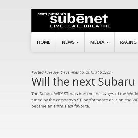
HOME
NEWS
MEDIA
RACING
Posted Tuesday, December 15, 2015 at 6:27pm
Will the next Subaru
The Subaru WRX STI was born on the stages of the Worl
tuned by the company’s STI performance division, the WRX S
became an enthusiast favorite.