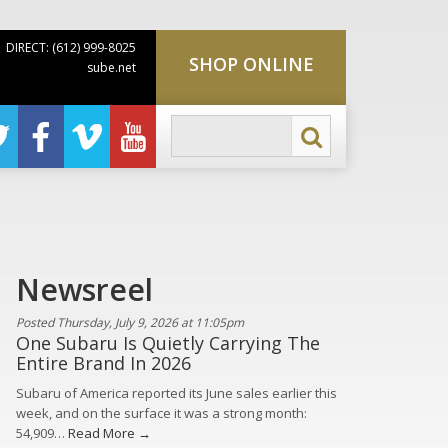
DIRECT: (612) 999-8025
SHOP ONLINE
sube.net
Newsreel
Posted Thursday, July 9, 2026 at 11:05pm
One Subaru Is Quietly Carrying The
Entire Brand In 2026
Subaru of America reported its June sales earlier this
week, and on the surface it was a strong month:
54,909…
Read More →