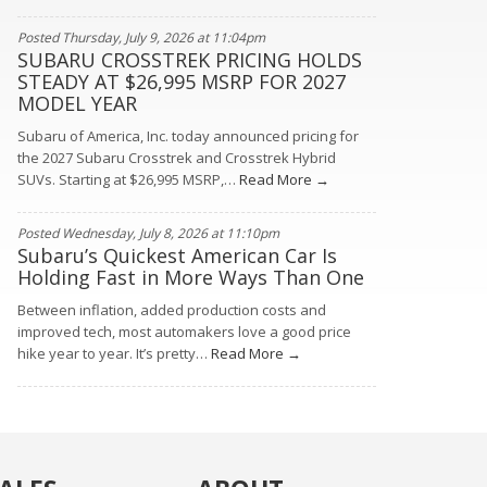
Posted Thursday, July 9, 2026 at 11:04pm
SUBARU CROSSTREK PRICING HOLDS
STEADY AT $26,995 MSRP FOR 2027
MODEL YEAR
Subaru of America, Inc. today announced pricing for
the 2027 Subaru Crosstrek and Crosstrek Hybrid
SUVs. Starting at $26,995 MSRP,…
Read More →
Posted Wednesday, July 8, 2026 at 11:10pm
Subaru’s Quickest American Car Is
Holding Fast in More Ways Than One
Between inflation, added production costs and
improved tech, most automakers love a good price
hike year to year. It’s pretty…
Read More →