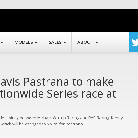
MODELS
SALES
ABOUT
ravis Pastrana to make
ionwide Series race at
ielded jointly between Michael Waltrip Racing and RAB Racing. Kenny
 which will be changed to No. 99 for Pastrana.