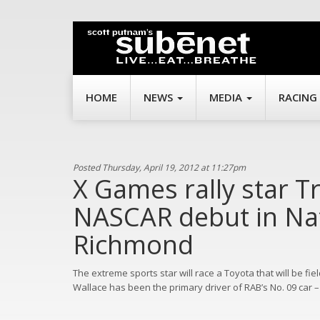
HOME
NEWS
MEDIA
RACING
Posted Thursday, April 19, 2012 at 11:27pm
X Games rally star T
NASCAR debut in Nat
Richmond
The extreme sports star will race a Toyota that will be f
Wallace has been the primary driver of RAB’s No. 09 car –