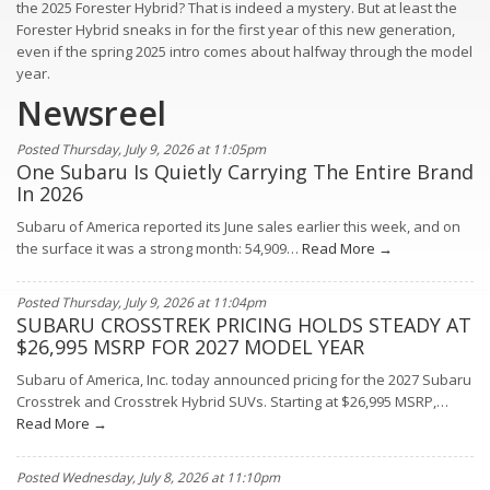
the 2025 Forester Hybrid? That is indeed a mystery. But at least the
Forester Hybrid sneaks in for the first year of this new generation,
even if the spring 2025 intro comes about halfway through the model
year.
Newsreel
Posted Thursday, July 9, 2026 at 11:05pm
One Subaru Is Quietly Carrying The Entire Brand
In 2026
Subaru of America reported its June sales earlier this week, and on
the surface it was a strong month: 54,909…
Read More →
Posted Thursday, July 9, 2026 at 11:04pm
SUBARU CROSSTREK PRICING HOLDS STEADY AT
$26,995 MSRP FOR 2027 MODEL YEAR
Subaru of America, Inc. today announced pricing for the 2027 Subaru
Crosstrek and Crosstrek Hybrid SUVs. Starting at $26,995 MSRP,…
Read More →
Posted Wednesday, July 8, 2026 at 11:10pm