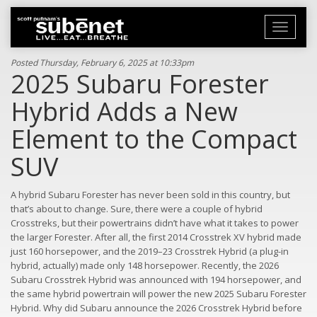
Toggle
navigati
Posted Thursday, February 6, 2025 at 10:33pm
2025 Subaru Forester
Hybrid Adds a New
Element to the Compact
SUV
A hybrid Subaru Forester has never been sold in this country, but
that’s about to change. Sure, there were a couple of hybrid
Crosstreks, but their powertrains didn’t have what it takes to power
the larger Forester. After all, the first 2014 Crosstrek XV hybrid made
just 160 horsepower, and the 2019–23 Crosstrek Hybrid (a plug-in
hybrid, actually) made only 148 horsepower. Recently, the 2026
Subaru Crosstrek Hybrid was announced with 194 horsepower, and
the same hybrid powertrain will power the new 2025 Subaru Forester
Hybrid. Why did Subaru announce the 2026 Crosstrek Hybrid before