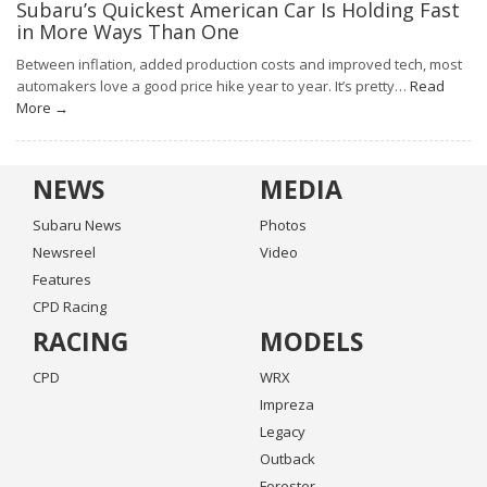
Subaru’s Quickest American Car Is Holding Fast
in More Ways Than One
Between inflation, added production costs and improved tech, most
automakers love a good price hike year to year. It’s pretty…
Read
More →
NEWS
MEDIA
Subaru News
Photos
Newsreel
Video
Features
CPD Racing
RACING
MODELS
CPD
WRX
Impreza
Legacy
Outback
Forester