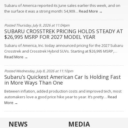
Subaru of America reported its June sales earlier this week, and on
the surface it was a strong month: 54,909…
Read More →
Posted Thursday, July 9, 2026 at 11:04pm
SUBARU CROSSTREK PRICING HOLDS STEADY AT
$26,995 MSRP FOR 2027 MODEL YEAR
Subaru of America, Inc. today announced pricing for the 2027 Subaru
Crosstrek and Crosstrek Hybrid SUVs. Starting at $26,995 MSRP,…
Read More →
Posted Wednesday, July 8, 2026 at 11:10pm
Subaru’s Quickest American Car Is Holding Fast
in More Ways Than One
Between inflation, added production costs and improved tech, most
automakers love a good price hike year to year. It’s pretty…
Read
More →
NEWS
MEDIA