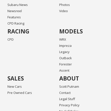
Subaru News
Photos
Newsreel
Video
Features
CPD Racing
RACING
MODELS
CPD
WRX
Impreza
Legacy
Outback
Forester
Ascent
SALES
ABOUT
New Cars
Scott Putnam
Pre Owned Cars
Contact
Legal Stuff
Privacy Policy