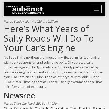
Toggle
navigati
Posted Sunday, May 4, 2025 at 10:27pm
Here’s What Years of
Salty Roads Will Do To
Your Car’s Engine
I’ve lived in the northeast for most of my life, so I’m far too familiar
with rusty suspension and subframe bolts. Of course, a car’s
undercarriage and body panels aren’t the only parts affected by
corrosion; engines can really suffer, too, as evidenced by this video
from I Do Cars on YouTube. It shows off a typically reliable Subaru
EZ30R flat-six that, as best as I can tell, finally succumbed to all that
salt after years of exposure.
Newsreel
Posted Thursday, July 9, 2026 at 11:05pm
One Subaru Is Quietly Carrying The Entire Brand