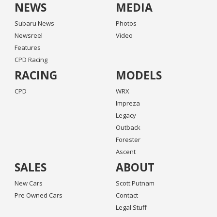
NEWS
MEDIA
Subaru News
Photos
Newsreel
Video
Features
CPD Racing
RACING
MODELS
CPD
WRX
Impreza
Legacy
Outback
Forester
Ascent
SALES
ABOUT
New Cars
Scott Putnam
Pre Owned Cars
Contact
Legal Stuff