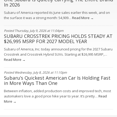
In 2026
Subaru of America reported its June sales earlier this week, and on
the surface it was a strong month: 54,909…
Read More →
Posted Thursday, July 9, 2026 at 11:04pm
SUBARU CROSSTREK PRICING HOLDS STEADY AT
$26,995 MSRP FOR 2027 MODEL YEAR
Subaru of America, Inc. today announced pricing for the 2027 Subaru
Crosstrek and Crosstrek Hybrid SUVs. Starting at $26,995 MSRP,…
Read More →
Posted Wednesday, July 8, 2026 at 11:10pm
Subaru’s Quickest American Car Is Holding Fast
in More Ways Than One
Between inflation, added production costs and improved tech, most
automakers love a good price hike year to year. It’s pretty…
Read
More →