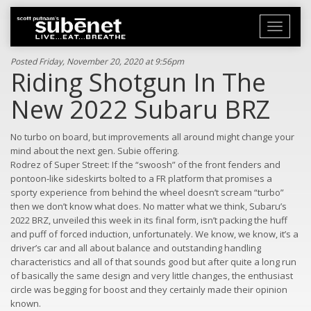
Toggle
navigati
Posted Friday, November 20, 2020 at 9:56pm
Riding Shotgun In The
New 2022 Subaru BRZ
No turbo on board, but improvements all around might change your
mind about the next gen. Subie offering.
Rodrez of Super Street: If the “swoosh” of the front fenders and
pontoon-like sideskirts bolted to a FR platform that promises a
sporty experience from behind the wheel doesn’t scream “turbo”
then we don’t know what does. No matter what we think, Subaru’s
2022 BRZ, unveiled this week in its final form, isn’t packing the huff
and puff of forced induction, unfortunately. We know, we know, it’s a
driver’s car and all about balance and outstanding handling
characteristics and all of that sounds good but after quite a long run
of basically the same design and very little changes, the enthusiast
circle was begging for boost and they certainly made their opinion
known.