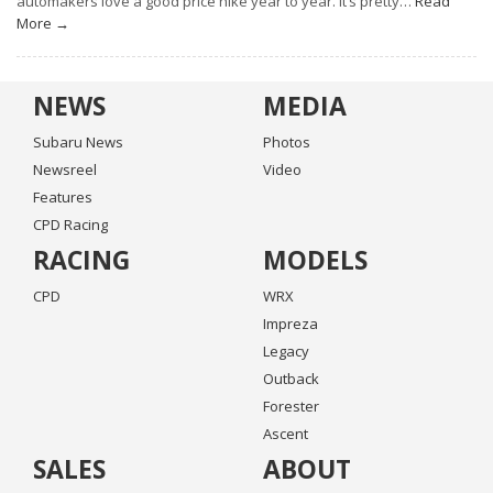
automakers love a good price hike year to year. It’s pretty…
Read
More →
NEWS
MEDIA
Subaru News
Photos
Newsreel
Video
Features
CPD Racing
RACING
MODELS
CPD
WRX
Impreza
Legacy
Outback
Forester
Ascent
SALES
ABOUT