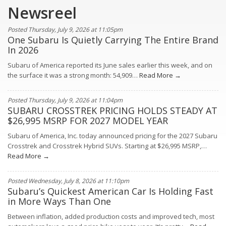
Newsreel
Posted Thursday, July 9, 2026 at 11:05pm
One Subaru Is Quietly Carrying The Entire Brand
In 2026
Subaru of America reported its June sales earlier this week, and on
the surface it was a strong month: 54,909…
Read More →
Posted Thursday, July 9, 2026 at 11:04pm
SUBARU CROSSTREK PRICING HOLDS STEADY AT
$26,995 MSRP FOR 2027 MODEL YEAR
Subaru of America, Inc. today announced pricing for the 2027 Subaru
Crosstrek and Crosstrek Hybrid SUVs. Starting at $26,995 MSRP,…
Read More →
Posted Wednesday, July 8, 2026 at 11:10pm
Subaru’s Quickest American Car Is Holding Fast
in More Ways Than One
Between inflation, added production costs and improved tech, most